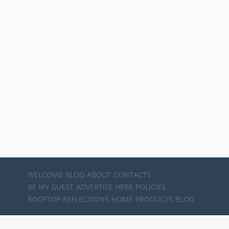
WELCOME
BLOG
ABOUT
CONTACTS
BE MY GUEST
ADVERTISE HERE
POLICIES
ROOFTOP REFLECTIONS
HOME
PRODUCTS
BLOG