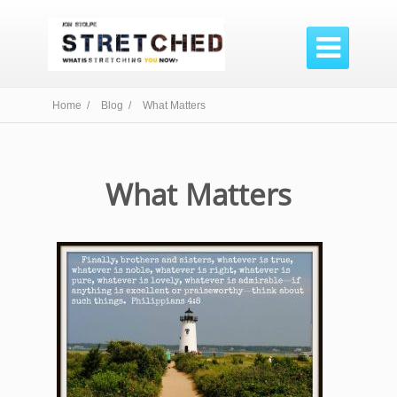

Home /
Blog /
What Matters
What Matters