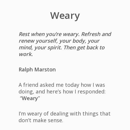
Weary
Rest when you’re weary. Refresh and
renew yourself, your body, your
mind, your spirit. Then get back to
work.
Ralph Marston
A friend asked me today how I was
doing, and here’s how I responded:
“
Weary
”
I’m weary of dealing with things that
don’t make sense.