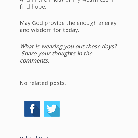
find hope.
May God provide the enough energy
and wisdom for today.
What is wearing you out these days?
Share your thoughts in the
comments.
No related posts.