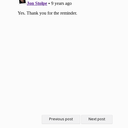
Previous post
Next post