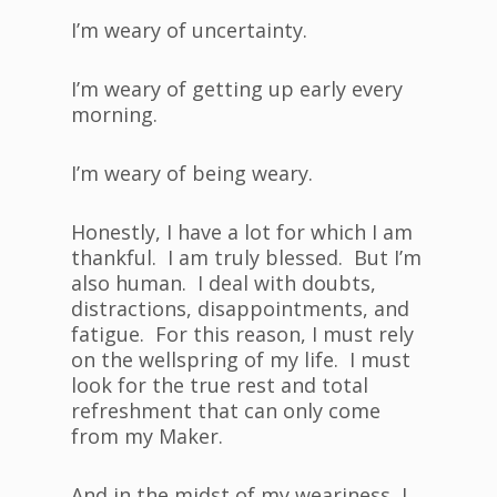
I’m weary of uncertainty.
I’m weary of getting up early every
morning.
I’m weary of being weary.
Honestly, I have a lot for which I am
thankful. I am truly blessed. But I’m
also human. I deal with doubts,
distractions, disappointments, and
fatigue. For this reason, I must rely
on the wellspring of my life. I must
look for the true rest and total
refreshment that can only come
from my Maker.
And in the midst of my weariness, I