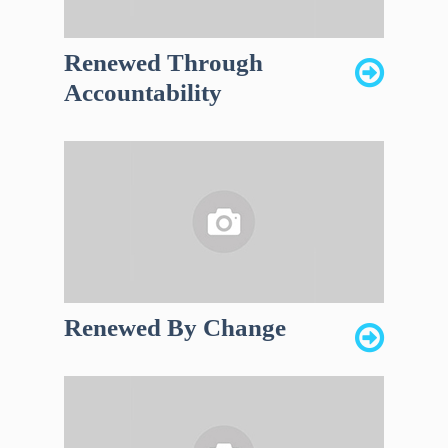
Renewed Through
Accountability
Renewed By Change