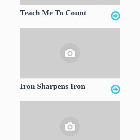
Teach Me To Count
Iron Sharpens Iron