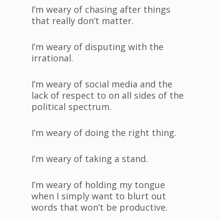
I’m weary of chasing after things
that really don’t matter.
I’m weary of disputing with the
irrational.
I’m weary of social media and the
lack of respect to on all sides of the
political spectrum.
I’m weary of doing the right thing.
I’m weary of taking a stand.
I’m weary of holding my tongue
when I simply want to blurt out
words that won’t be productive.