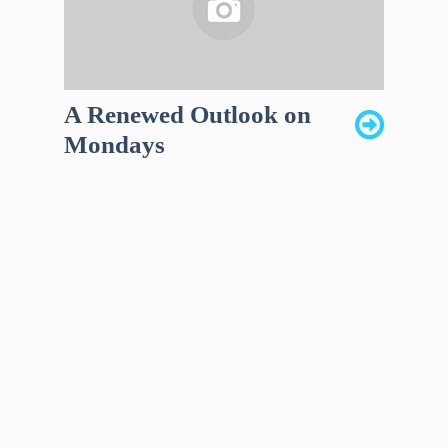
A Renewed Outlook on
Mondays