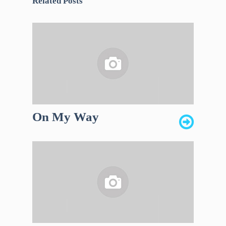
Related Posts
On My Way