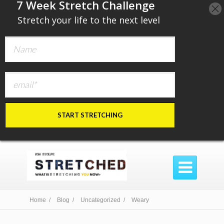
​7 Week Stretch Challenge
​
Stretch your life to the next level
START STRETCHING

Home /
Blog /
Uncategorized /
Weary