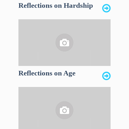
Reflections on Hardship
Reflections on Age