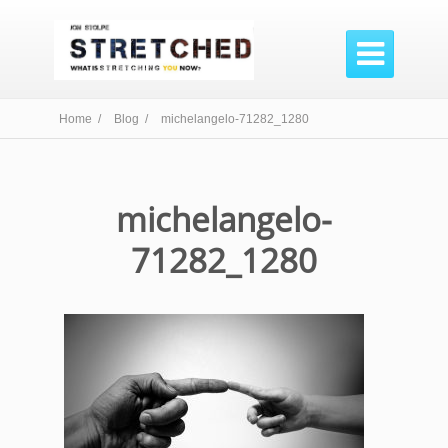

Home /
Blog /
michelangelo-71282_1280
michelangelo-
71282_1280