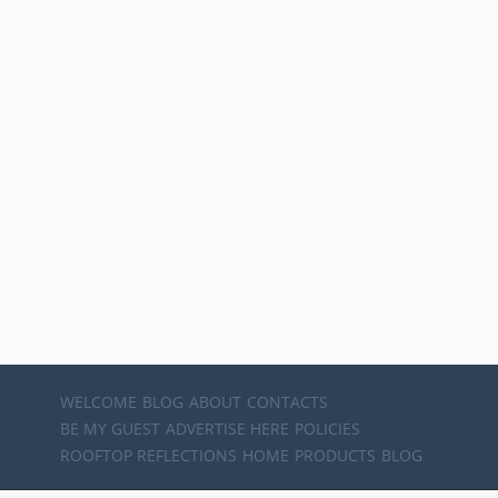
WELCOME
BLOG
ABOUT
CONTACTS
BE MY GUEST
ADVERTISE HERE
POLICIES
ROOFTOP REFLECTIONS
HOME
PRODUCTS
BLOG