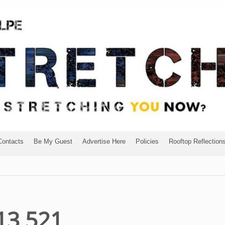
Contacts
Be My Guest
Advertise Here
Policies
Rooftop Reflection
13 521