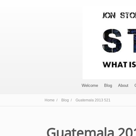
Welcome
Blog
About
Home /
Blog /
Guatemala 2013 521
Guatemala 20