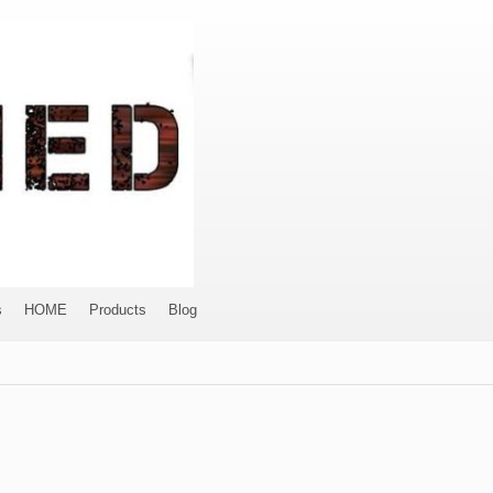
s
HOME
Products
Blog