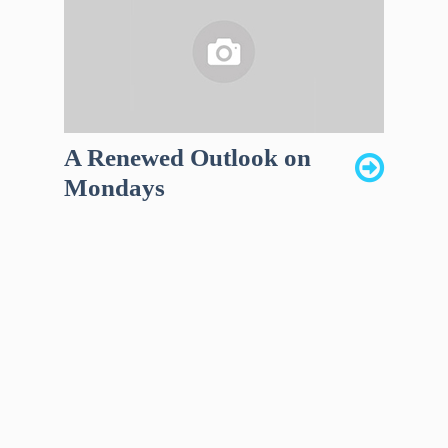
A Renewed Outlook on
Mondays