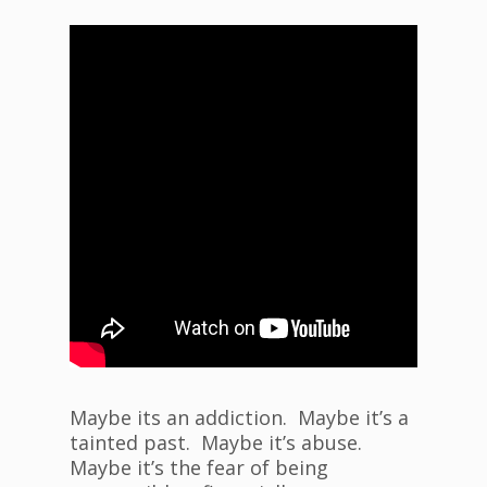
Maybe its an addiction. Maybe it’s a
tainted past. Maybe it’s abuse.
Maybe it’s the fear of being