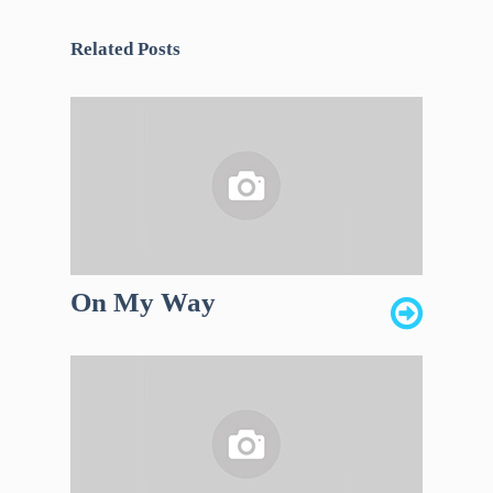
Related Posts
On My Way