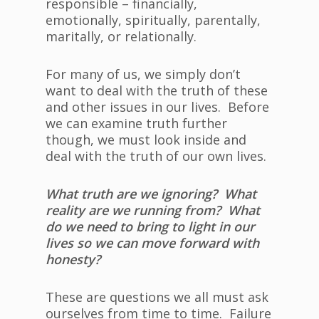
responsible – financially,
emotionally, spiritually, parentally,
maritally, or relationally.
For many of us, we simply don’t
want to deal with the truth of these
and other issues in our lives. Before
we can examine truth further
though, we must look inside and
deal with the truth of our own lives.
What truth are we ignoring? What
reality are we running from? What
do we need to bring to light in our
lives so we can move forward with
honesty?
These are questions we all must ask
ourselves from time to time. Failure