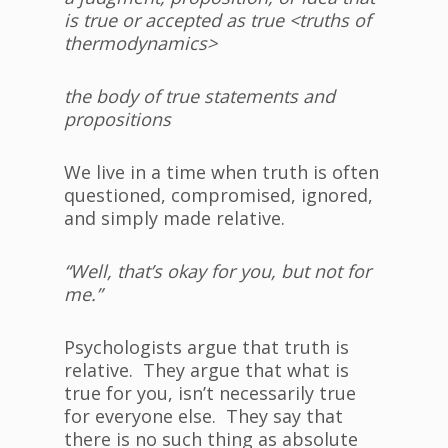
is true or accepted as true <
truth
s
of
thermodynamics>
the body of true statements and
propositions
We live in a time when truth is often
questioned, compromised, ignored,
and simply made relative.
“Well, that’s okay for you, but not for
me.”
Psychologists argue that truth is
relative. They argue that what is
true for you, isn’t necessarily true
for everyone else. They say that
there is no such thing as absolute