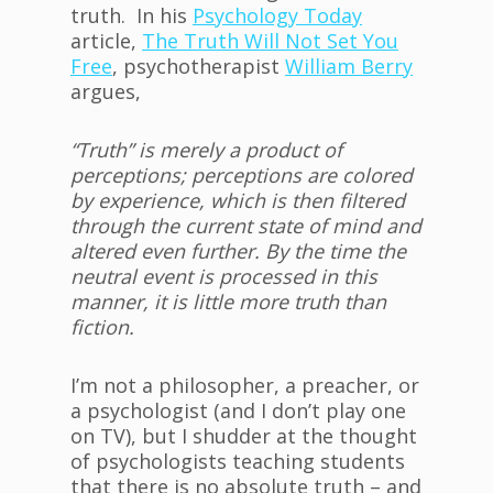
truth. In his
Psychology Today
article,
The Truth Will Not Set You
Free
, psychotherapist
William Berry
argues,
“Truth” is merely a product of
perceptions; perceptions are colored
by experience, which is then filtered
through the current state of mind and
altered even further. By the time the
neutral event is processed in this
manner, it is little more truth than
fiction.
I’m not a philosopher, a preacher, or
a psychologist (and I don’t play one
on TV), but I shudder at the thought
of psychologists teaching students
that there is no absolute truth – and