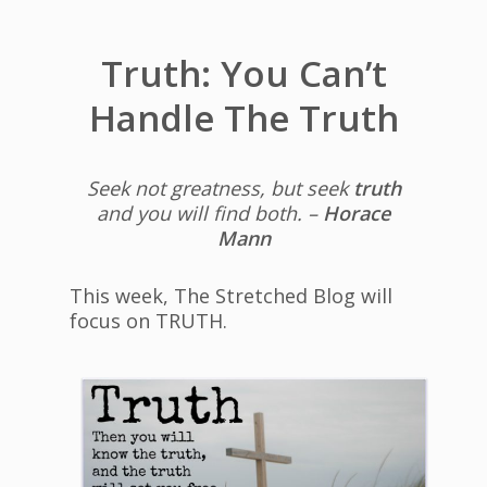
Truth: You Can’t
Handle The Truth
Seek not greatness, but seek
truth
and you will find both. –
Horace
Mann
This week, The Stretched Blog will
focus on TRUTH.