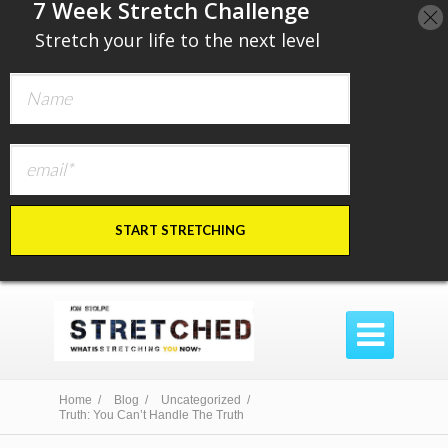
​7 Week Stretch Challenge
​
Stretch your life to the next level
START STRETCHING

Home /
Blog /
Uncategorized /
Truth: You Can’t Handle The Truth