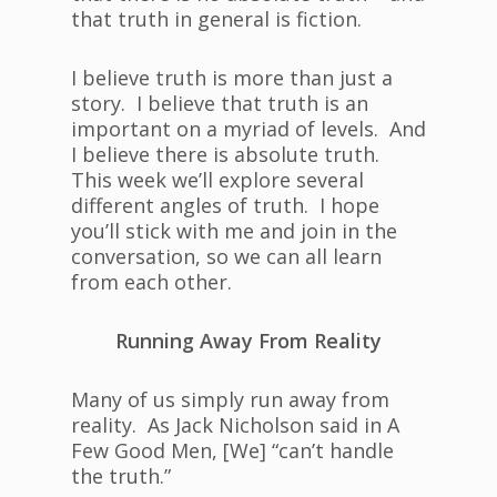
that truth in general is fiction.
I believe truth is more than just a
story. I believe that truth is an
important on a myriad of levels. And
I believe there is absolute truth.
This week we’ll explore several
different angles of truth. I hope
you’ll stick with me and join in the
conversation, so we can all learn
from each other.
Running Away From Reality
Many of us simply run away from
reality. As Jack Nicholson said in A
Few Good Men, [We] “can’t handle
the truth.”