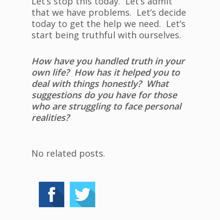
Let’s stop this today. Let’s admit
that we have problems. Let’s decide
today to get the help we need. Let’s
start being truthful with ourselves.
How have you handled truth in your
own life? How has it helped you to
deal with things honestly? What
suggestions do you have for those
who are struggling to face personal
realities?
No related posts.