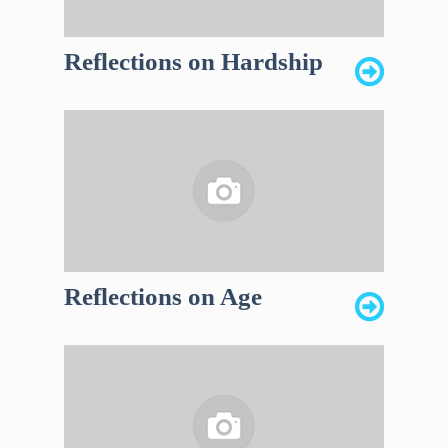
Reflections on Hardship
Reflections on Age