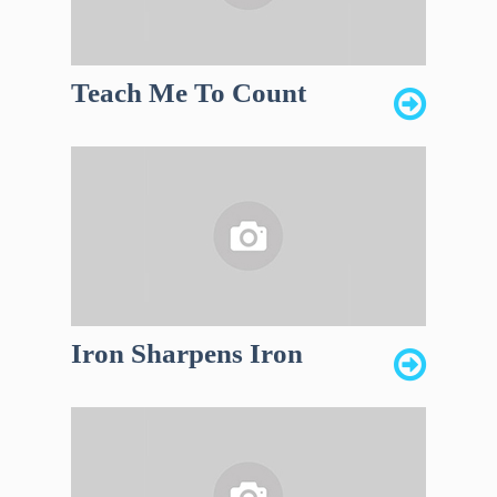
Teach Me To Count
Iron Sharpens Iron