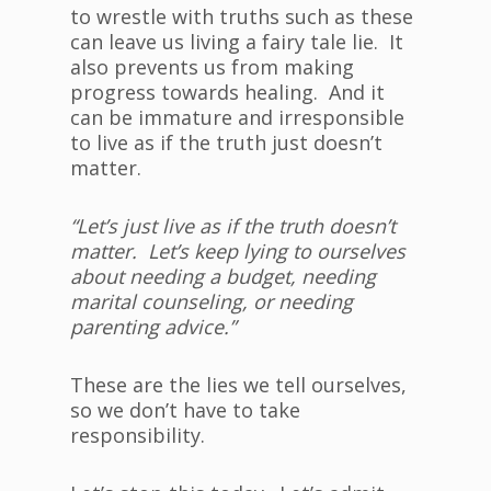
to wrestle with truths such as these
can leave us living a fairy tale lie. It
also prevents us from making
progress towards healing. And it
can be immature and irresponsible
to live as if the truth just doesn’t
matter.
“Let’s just live as if the truth doesn’t
matter. Let’s keep lying to ourselves
about needing a budget, needing
marital counseling, or needing
parenting advice.”
These are the lies we tell ourselves,
so we don’t have to take
responsibility.