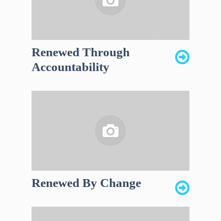
Renewed Through
Accountability
Renewed By Change