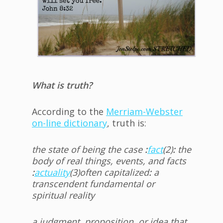
What is truth?
According to the
Merriam-Webster
on-line dictionary
, truth is:
the state of being the case
:
fact
(2)
:
the
body of real things, events, and facts
:
actuality
(3)
often capitalized
:
a
transcendent fundamental or
spiritual reality
a judgment, proposition, or idea that