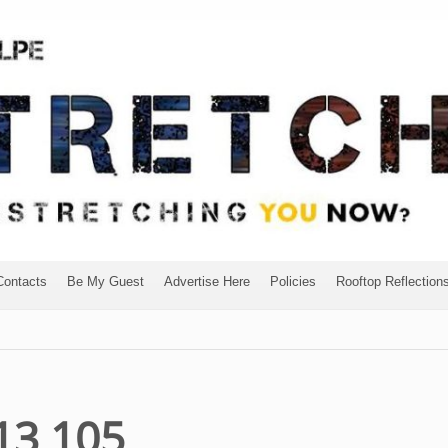
Contacts
Be My Guest
Advertise Here
Policies
Rooftop Reflection
13 105