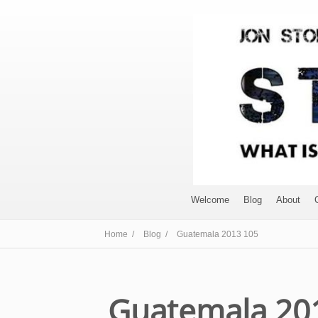
Welcome
Blog
About
Home /
Blog /
Guatemala 2013 105
Guatemala 20