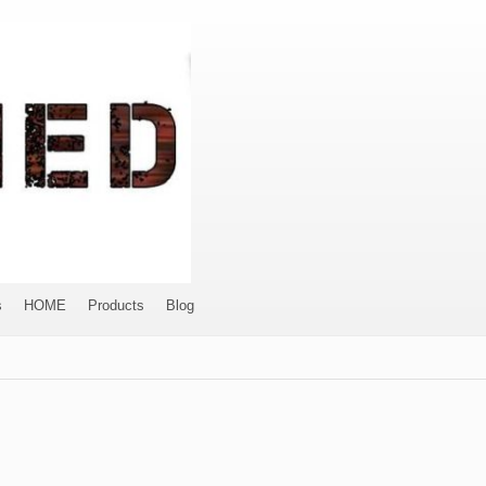
s
HOME
Products
Blog