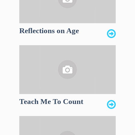
Reflections on Age
Teach Me To Count