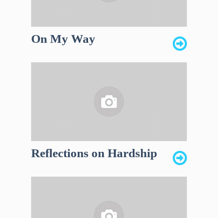
On My Way
Reflections on Hardship