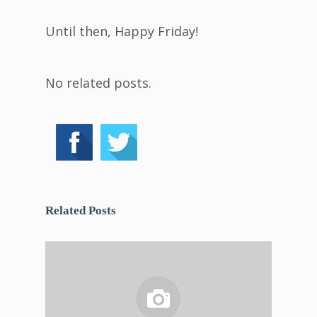
Until then, Happy Friday!
No related posts.
Related Posts