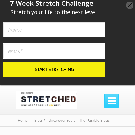
​7 Week Stretch Challenge
​
Stretch your life to the next level
START STRETCHING

Home /
Blog /
Uncategorized /
The Parable Blogs