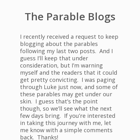
The Parable Blogs
I recently received a request to keep
blogging about the parables
following my last two posts. And I
guess I’ll keep that under
consideration, but I’m warning
myself and the readers that it could
get pretty convicting. I was paging
through Luke just now, and some of
these parables may get under our
skin. I guess that’s the point
though, so we’ll see what the next
few days bring. If you’re interested
in taking this journey with me, let
me know with a simple comments
back. Thanks!