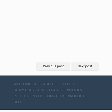
Previous post
Next post
WELCOME
BLOG
ABOUT
CONTACTS
BE MY GUEST
ADVERTISE HERE
POLICIES
ROOFTOP REFLECTIONS
HOME
PRODUCTS
BLOG