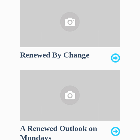
Renewed By Change
A Renewed Outlook on
Mondays