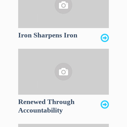
Iron Sharpens Iron
Renewed Through
Accountability