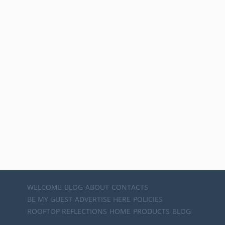
WELCOME
BLOG
ABOUT
CONTACTS
BE MY GUEST
ADVERTISE HERE
POLICIES
ROOFTOP REFLECTIONS
HOME
PRODUCTS
BLOG