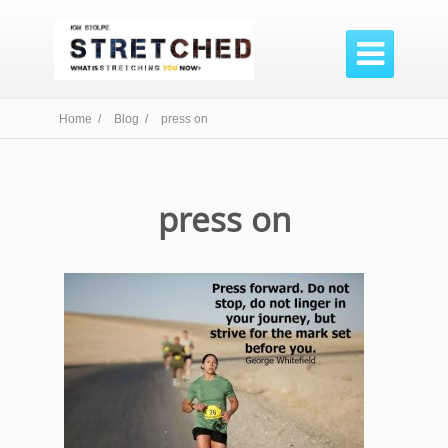

Home /
Blog /
press on
press on