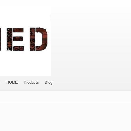
s
HOME
Products
Blog