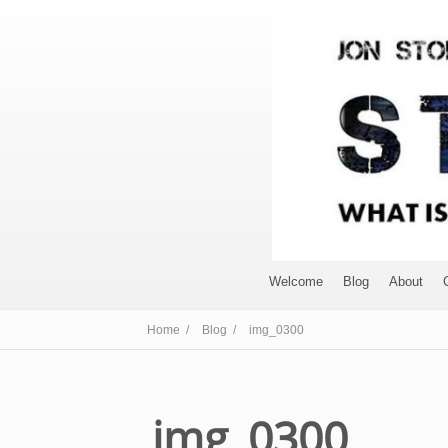
Welcome
Blog
About
Home /
Blog /
img_0300
img_0300