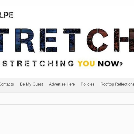
Contacts
Be My Guest
Advertise Here
Policies
Rooftop Reflection