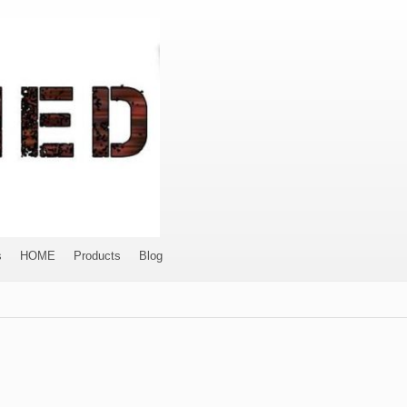
s
HOME
Products
Blog