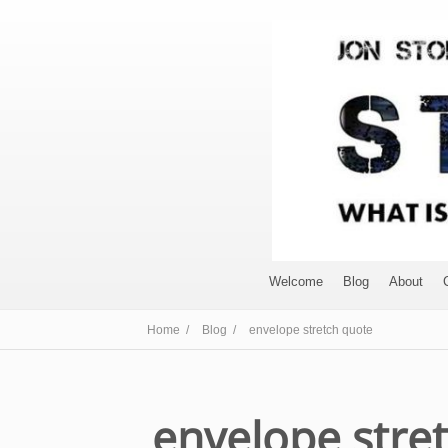
Welcome
Blog
About
Home /
Blog /
envelope stretch quote
envelope stre