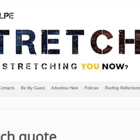
Contacts
Be My Guest
Advertise Here
Policies
Rooftop Reflection
tch quote