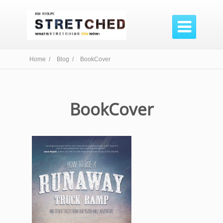

Home /
Blog /
BookCover
BookCover