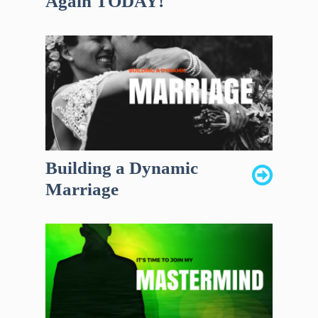
Again TODAY!
Building a Dynamic
Marriage