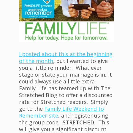
I posted about this at the beginning
of the month
, but I wanted to give
you a little reminder. What ever
stage or state your marriage is in, it
could always use a little extra.
Family Life has teamed up with The
Stretched Blog to offer a discounted
rate for Stretched readers. Simply
go to the
Family Life Weekend to
Remember site
, and register using
the group code:
STRETCHED
. This
will give you a significant discount