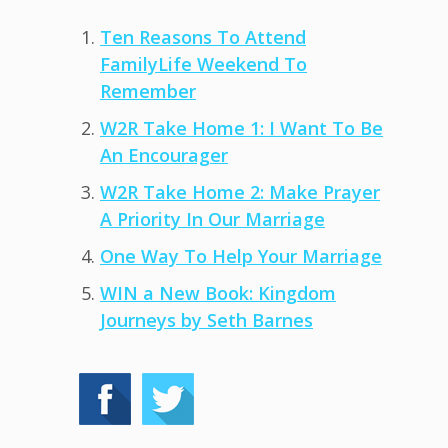
Ten Reasons To Attend
FamilyLife Weekend To
Remember
W2R Take Home 1: I Want To Be
An Encourager
W2R Take Home 2: Make Prayer
A Priority In Our Marriage
One Way To Help Your Marriage
WIN a New Book: Kingdom
Journeys by Seth Barnes