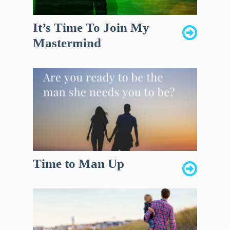
It’s Time To Join My
Mastermind
Time to Man Up