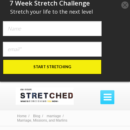
​7 Week Stretch Challenge
​
Stretch your life to the next level
START STRETCHING

Home /
Blog /
marriage /
Marriage, Missions, and Marlins