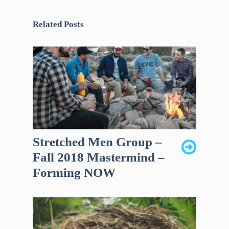
Related Posts
Stretched Men Group –
Fall 2018 Mastermind –
Forming NOW