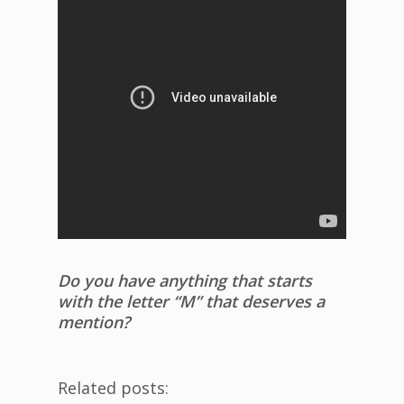
Do you have anything that starts
with the letter “M” that deserves a
mention?
Related posts: