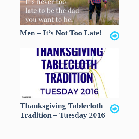
Men – It’s Not Too Late!
Thanksgiving Tablecloth
Tradition – Tuesday 2016