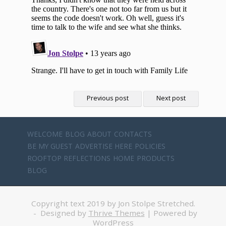
Previous post
Next post
WELCOME
BLOG
ABOUT
CONTACTS
BE MY GUEST
ADVERTISE HERE
POLICIES
ROOFTOP REFLECTIONS
HOME
PRODUCTS
BLOG
Copyright text 2019 by Jon Stolpe Stretched.
- Designed by
Thrive Themes
| Powered by
WordPress