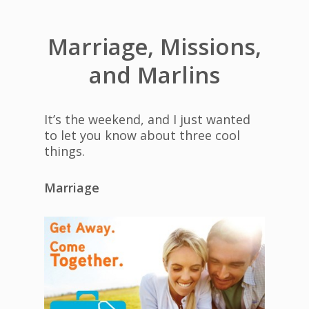
Marriage, Missions,
and Marlins
It’s the weekend, and I just wanted
to let you know about three cool
things.
Marriage