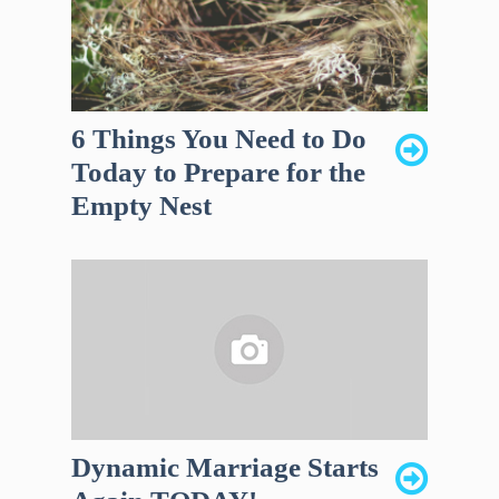
6 Things You Need to Do
Today to Prepare for the
Empty Nest
Dynamic Marriage Starts