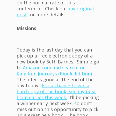
on the normal rate of this
conference. Check out
my original
post
for more details.
Missions
Today is the last day that you can
pick up a free electronic copy of a
new book by Seth Barnes. Simple go
to
Amazon.com and search for
Kingdom Journeys (Kindle Edition)
.
The offer is gone at the end of the
day today.
For a chance to win a
hard copy of the book, see my post
from earlier this week.
I’ll be picking
a winner early next week, so don’t
miss out on this opportunity to pick
up a great new book. The book