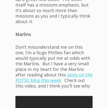
itself has a missions emphasis, but
it’s about so much more than
missions as you and I typically think
about it.
Marlins
Don’t misunderstand me on this
one, I’m a huge Phillies fan which
would typically put me at odds with
the Marlins. But I have a very small
place in my heart for the Marlins
after reading about this
story on the
POTSC blog this week
. Check out
this video, and I think you’ll see why: