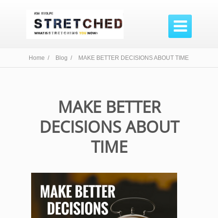

Home /
Blog /
MAKE BETTER DECISIONS ABOUT TIME
MAKE BETTER
DECISIONS ABOUT
TIME