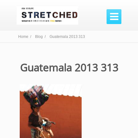

Home /
Blog /
Guatemala 2013 313
Guatemala 2013 313