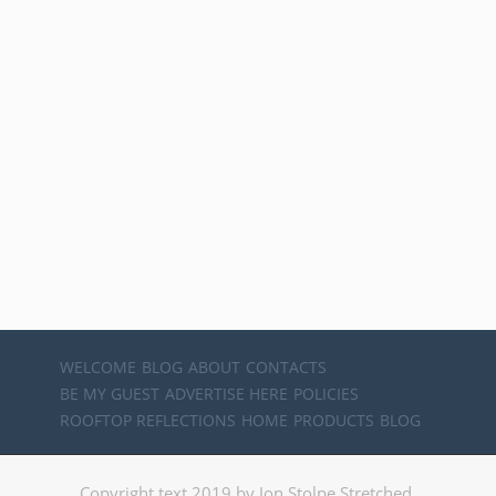
WELCOME
BLOG
ABOUT
CONTACTS
BE MY GUEST
ADVERTISE HERE
POLICIES
ROOFTOP REFLECTIONS
HOME
PRODUCTS
BLOG
Copyright text 2019 by Jon Stolpe Stretched.