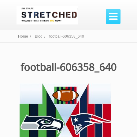

Home /
Blog /
football-606358_640
football-606358_640