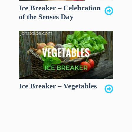
Ice Breaker – Celebration
of the Senses Day
Ice Breaker – Vegetables