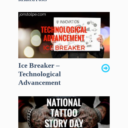
Ice Breaker –
Technological
Advancement