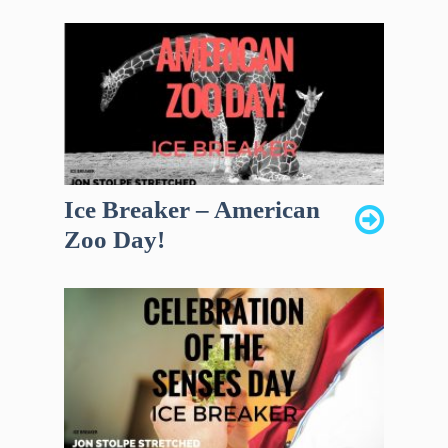
Ice Breaker – American
Zoo Day!