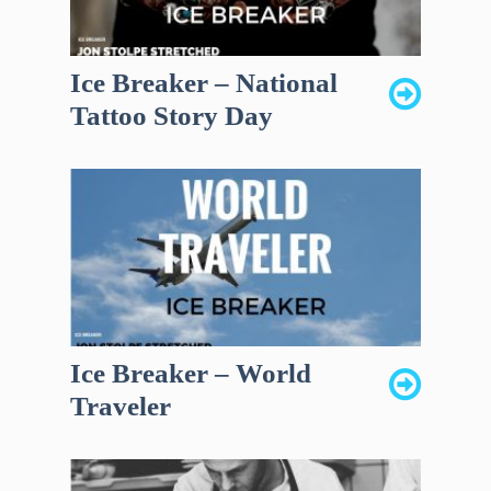
Ice Breaker – National
Tattoo Story Day
Ice Breaker – World
Traveler