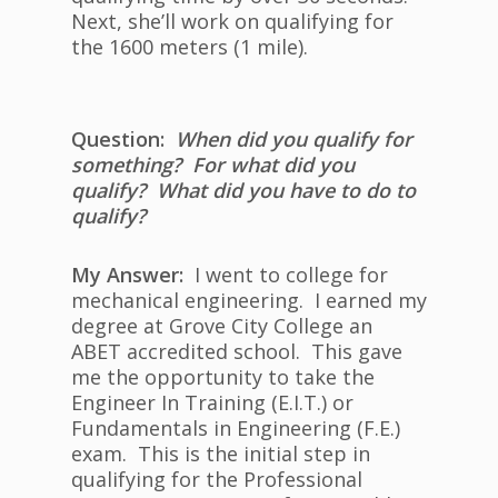
Next, she’ll work on qualifying for
the 1600 meters (1 mile).
Question:
When did you qualify for
something? For what did you
qualify? What did you have to do to
qualify?
My Answer:
I went to college for
mechanical engineering. I earned my
degree at Grove City College an
ABET accredited school. This gave
me the opportunity to take the
Engineer In Training (E.I.T.) or
Fundamentals in Engineering (F.E.)
exam. This is the initial step in
qualifying for the Professional