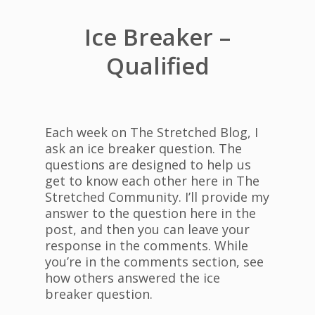
Ice Breaker –
Qualified
Each week on The Stretched Blog, I
ask an ice breaker question. The
questions are designed to help us
get to know each other here in The
Stretched Community. I’ll provide my
answer to the question here in the
post, and then you can leave your
response in the comments. While
you’re in the comments section, see
how others answered the ice
breaker question.