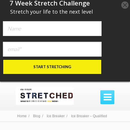
​7 Week Stretch Challenge
​
Stretch your life to the next level
START STRETCHING

Home /
Blog /
Ice Breaker /
Ice Breaker – Qualified