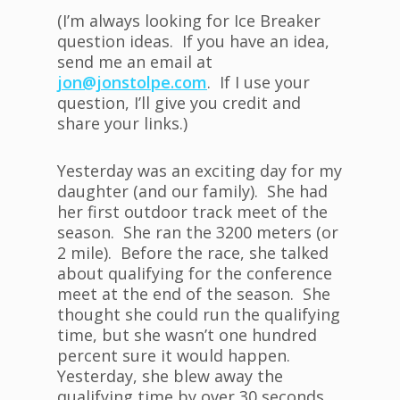
(I’m always looking for Ice Breaker
question ideas. If you have an idea,
send me an email at
jon@jonstolpe.com
. If I use your
question, I’ll give you credit and
share your links.)
Yesterday was an exciting day for my
daughter (and our family). She had
her first outdoor track meet of the
season. She ran the 3200 meters (or
2 mile). Before the race, she talked
about qualifying for the conference
meet at the end of the season. She
thought she could run the qualifying
time, but she wasn’t one hundred
percent sure it would happen.
Yesterday, she blew away the
qualifying time by over 30 seconds.