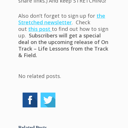
share links.) And keep STRETCHING!
Also don’t forget to sign up for
the
Stretched newsletter
. Check
out
this post
to find out how to sign
up.
Subscribers will get a special
deal on the upcoming release of On
Track – Life Lessons from the Track
& Field.
No related posts.
Related Posts