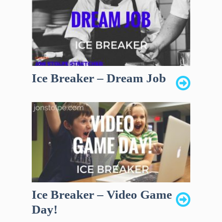
Ice Breaker – Dream Job
Ice Breaker – Video Game
Day!