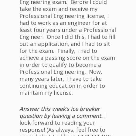
Engineering exam. Before I could
take the exam and receive my
Professional Engineering license, I
had to work as an engineer for at
least four years under a Professional
Engineer. Once I did this, I had to fill
out an application, and I had to sit
for the exam. Finally, I had to
achieve a passing score on the exam
in order to qualify to become a
Professional Engineering. Now,
many years later, I have to take
continuing education in order to
maintain my license.
Answer this week’s ice breaker
question by leaving a comment.
I
look forward to reading your
response! (As always, feel free to