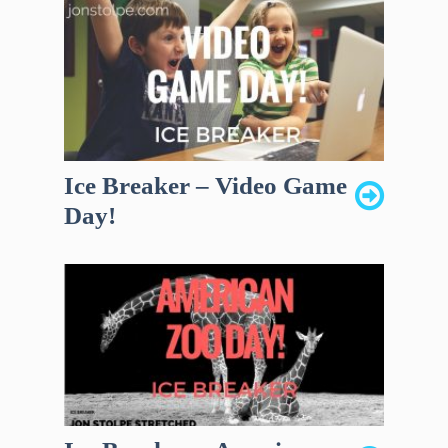
Ice Breaker – Video Game
Day!