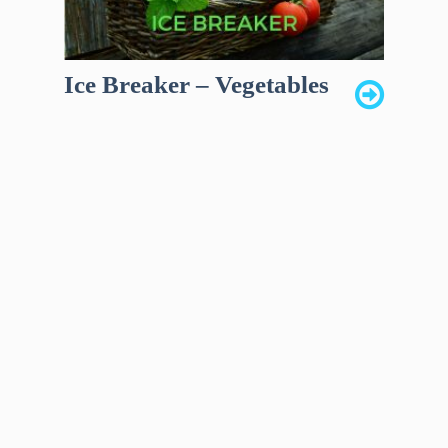
Ice Breaker – Vegetables