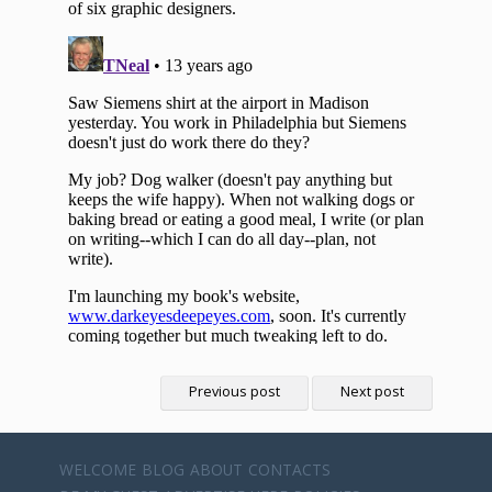
Previous post
Next post
WELCOME
BLOG
ABOUT
CONTACTS