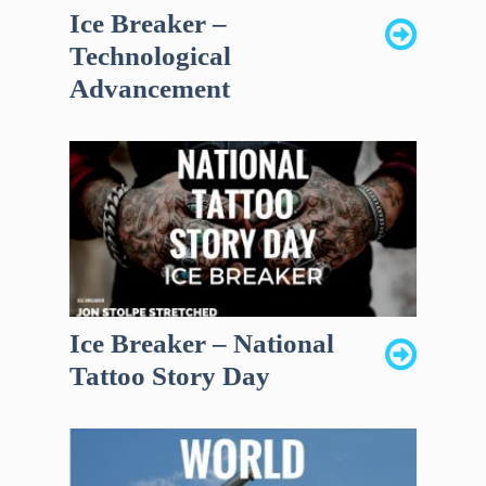
Ice Breaker –
Technological
Advancement
Ice Breaker – National
Tattoo Story Day