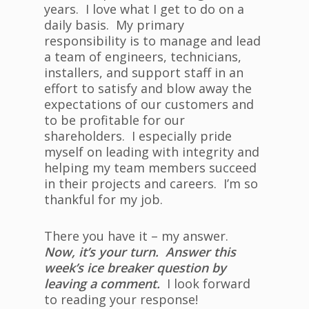
years. I love what I get to do on a
daily basis. My primary
responsibility is to manage and lead
a team of engineers, technicians,
installers, and support staff in an
effort to satisfy and blow away the
expectations of our customers and
to be profitable for our
shareholders. I especially pride
myself on leading with integrity and
helping my team members succeed
in their projects and careers. I’m so
thankful for my job.
There you have it – my answer.
Now, it’s your turn. Answer this
week’s ice breaker question by
leaving a comment.
I look forward
to reading your response!