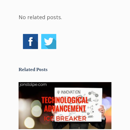
No related posts.
Related Posts