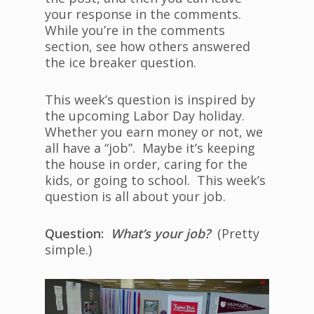
your response in the comments.
While you’re in the comments
section, see how others answered
the ice breaker question.
This week’s question is inspired by
the upcoming Labor Day holiday.
Whether you earn money or not, we
all have a “job”. Maybe it’s keeping
the house in order, caring for the
kids, or going to school. This week’s
question is all about your job.
Question:
What’s your job?
(Pretty
simple.)