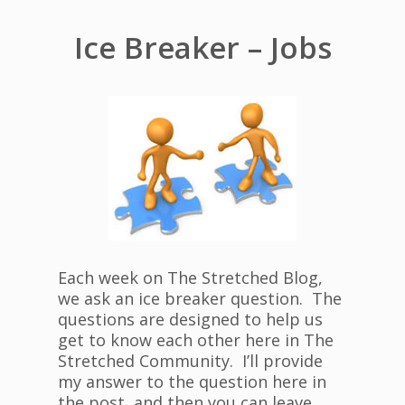
Ice Breaker – Jobs
Each week on The Stretched Blog,
we ask an ice breaker question. The
questions are designed to help us
get to know each other here in The
Stretched Community. I’ll provide
my answer to the question here in
the post, and then you can leave