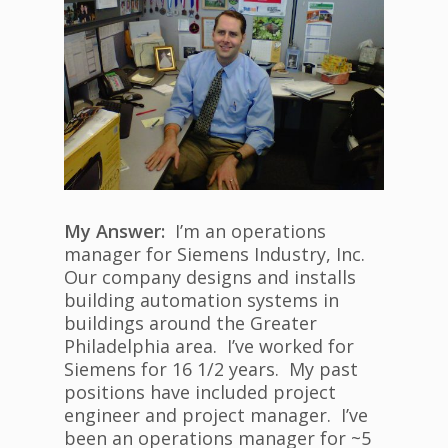
My Answer:
I’m an operations
manager for Siemens Industry, Inc.
Our company designs and installs
building automation systems in
buildings around the Greater
Philadelphia area. I’ve worked for
Siemens for 16 1/2 years. My past
positions have included project
engineer and project manager. I’ve
been an operations manager for ~5