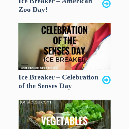
Ice Breaker – American
Zoo Day!
Ice Breaker – Celebration
of the Senses Day