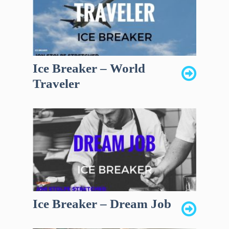
Ice Breaker – World
Traveler
Ice Breaker – Dream Job