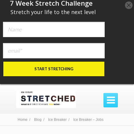
​7 Week Stretch Challenge
​
Stretch your life to the next level
START STRETCHING

Home /
Blog /
Ice Breaker /
Ice Breaker – Jobs