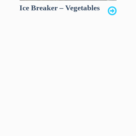
Ice Breaker – Vegetables