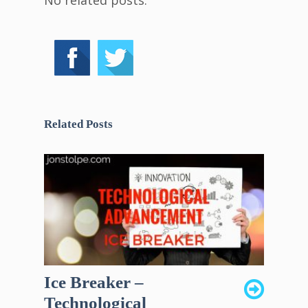
No related posts.
Related Posts
Ice Breaker –
Technological