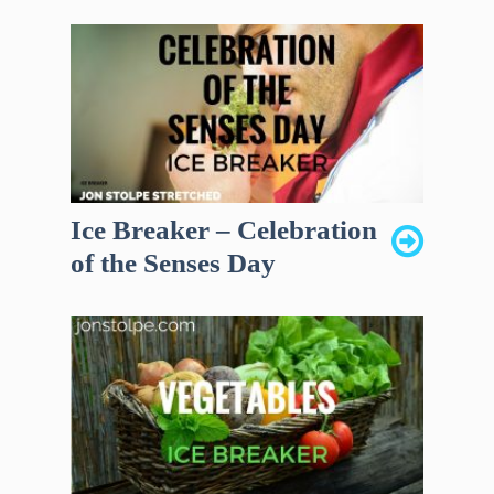
Ice Breaker – Celebration
of the Senses Day