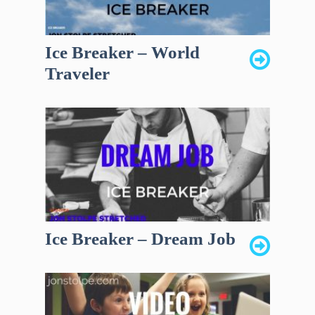
Ice Breaker – World
Traveler
Ice Breaker – Dream Job