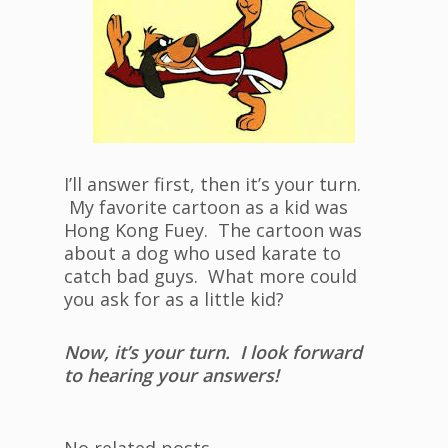
I’ll answer first, then it’s your turn.
My favorite cartoon as a kid was
Hong Kong Fuey. The cartoon was
about a dog who used karate to
catch bad guys. What more could
you ask for as a little kid?
Now, it’s your turn. I look forward
to hearing your answers!