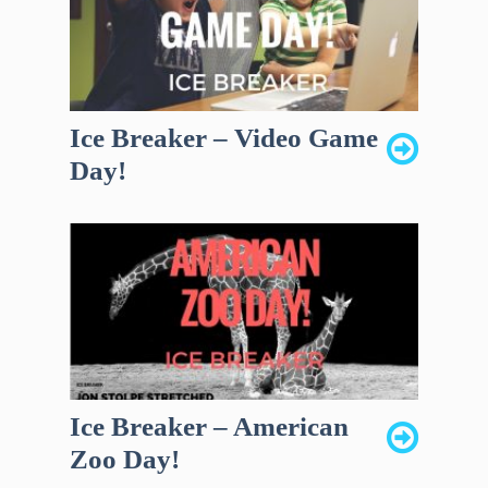
Ice Breaker – Video Game
Day!
Ice Breaker – American
Zoo Day!