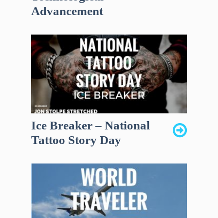
Advancement
Ice Breaker – National
Tattoo Story Day