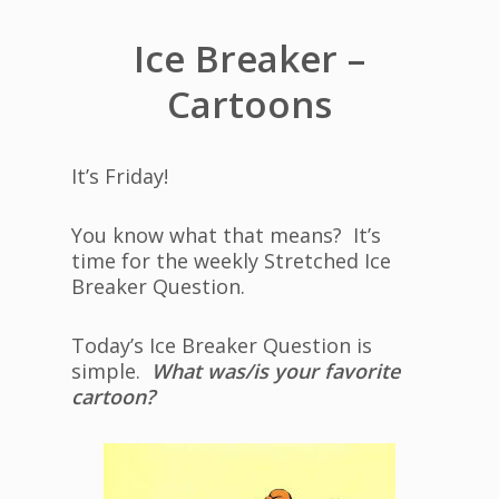
Ice Breaker –
Cartoons
It’s Friday!
You know what that means? It’s
time for the weekly Stretched Ice
Breaker Question.
Today’s Ice Breaker Question is
simple.
What was/is your favorite
cartoon?