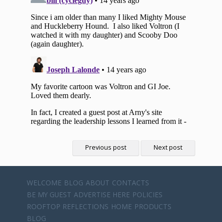
Previous post
Next post
WELCOME
BLOG
ABOUT
CONTACTS
BE MY GUEST
ADVERTISE HERE
POLICIES
ROOFTOP REFLECTIONS
HOME
PRODUCTS
BLOG