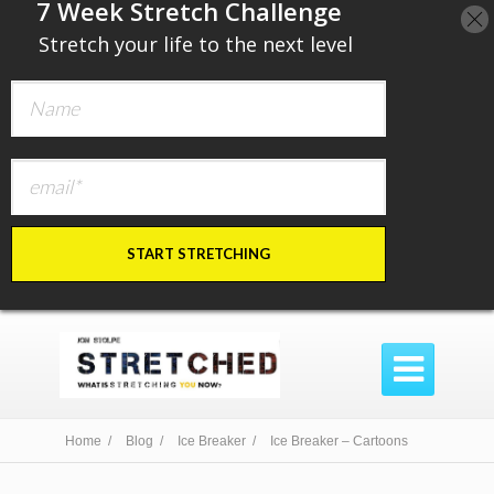
​7 Week Stretch Challenge
​
Stretch your life to the next level
START STRETCHING

Home /
Blog /
Ice Breaker /
Ice Breaker – Cartoons