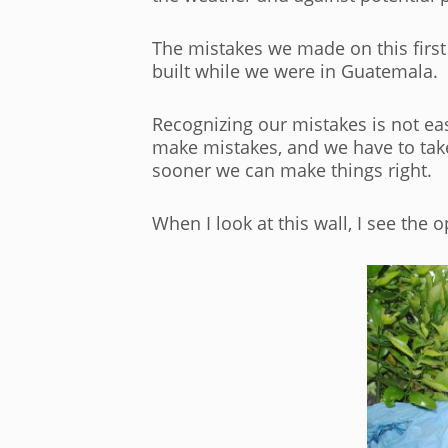
The mistakes we made on this first
built while we were in Guatemala.
Recognizing our mistakes is not ea
make mistakes, and we have to take
sooner we can make things right.
When I look at this wall, I see the 