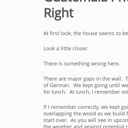
Right
At first look, the house seems to b
Look a little closer.
There is something wrong here.
There are major gaps in the wall. T
of German. We kept going until we 
for lunch. At lunch, I remember vo
If I remember correctly, we kept go
overlapping the wood as we build 
start over. As you will see in upc
the weather and against potential 