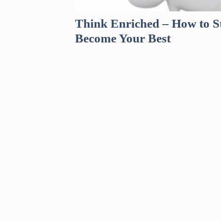
Think Enriched – How to St
Become Your Best