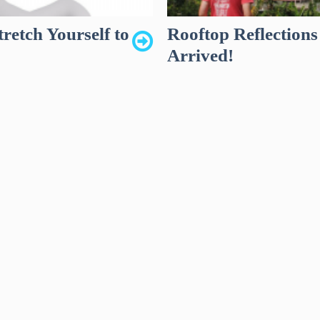
retch Yourself to
Rooftop Reflection
Arrived!