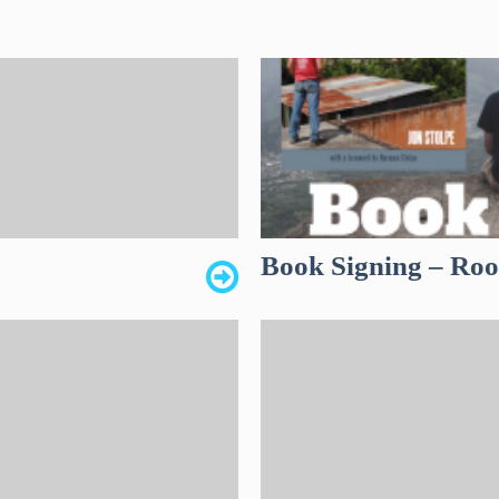
Book Signing – Roof