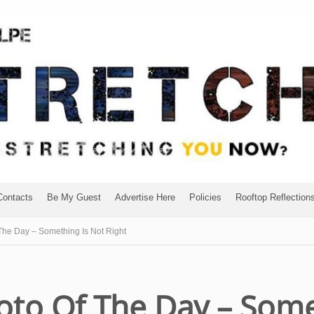
Contacts
Be My Guest
Advertise Here
Policies
Rooftop Reflection
he Day – Something Is Not Right
to Of The Day – Some