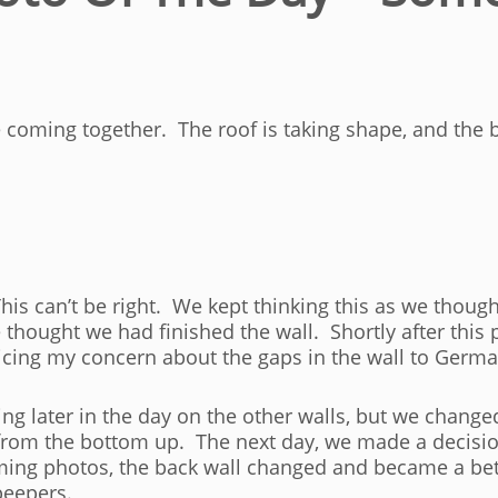
e coming together. The roof is taking shape, and the b
his can’t be right. We kept thinking this as we thoug
thought we had finished the wall. Shortly after this 
icing my concern about the gaps in the wall to Germ
ing later in the day on the other walls, but we chang
from the bottom up. The next day, we made a decisio
oming photos, the back wall changed and became a bett
peepers.