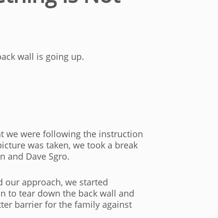
ack wall is going up.
ht we were following the instruction
picture was taken, we took a break
an and Dave Sgro.
ed our approach, we started
n to tear down the back wall and
er barrier for the family against