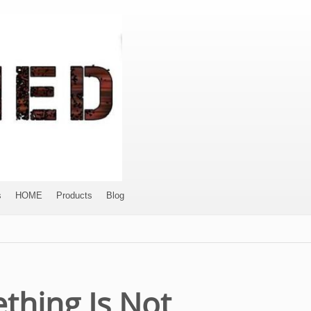
s
HOME
Products
Blog
thing Is Not