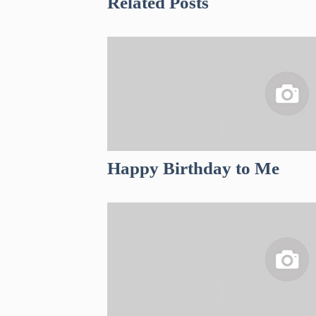
Related Posts
Happy Birthday to Me