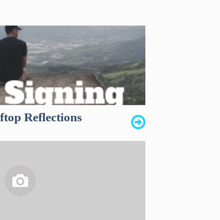
top Reflections