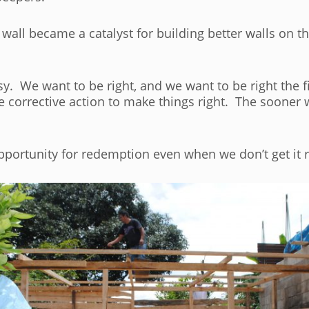
 wall became a catalyst for building better walls on 
sy. We want to be right, and we want to be right the
 corrective action to make things right. The sooner 
opportunity for redemption even when we don’t get it rig