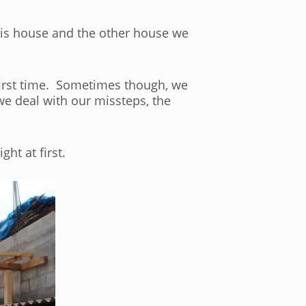
this house and the other house we
 first time. Sometimes though, we
we deal with our missteps, the
ht at first.