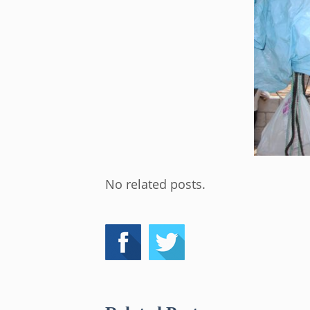
No related posts.