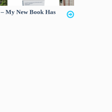
s – My New Book Has