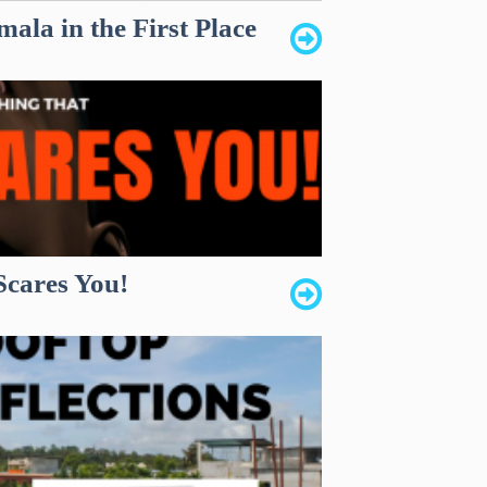
ala in the First Place
Scares You!