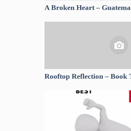
A Broken Heart – Guatema
Rooftop Reflection – Book 