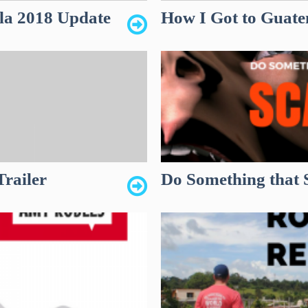
la 2018 Update
How I Got to Guatem
Trailer
Do Something that 