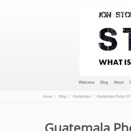
Welcome
Blog
About
Home /
Blog /
Guatemala /
Guatemala Photo Of T
Guatemala Pho