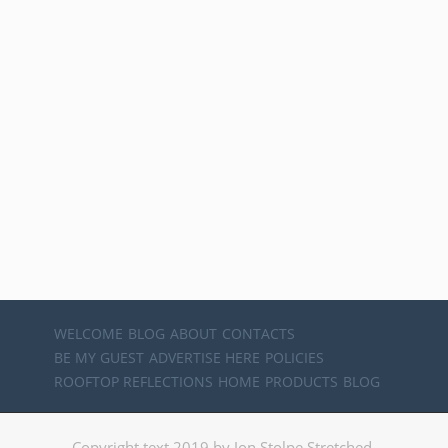
WELCOME
BLOG
ABOUT
CONTACTS
BE MY GUEST
ADVERTISE HERE
POLICIES
ROOFTOP REFLECTIONS
HOME
PRODUCTS
BLOG
Copyright text 2019 by Jon Stolpe Stretched.