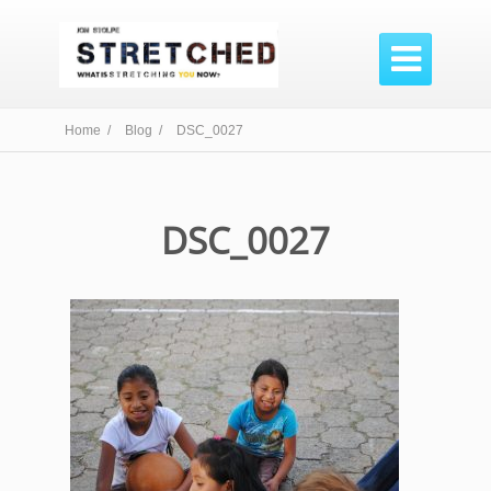

Home /
Blog /
DSC_0027
DSC_0027