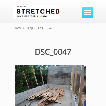

Home /
Blog /
DSC_0047
DSC_0047