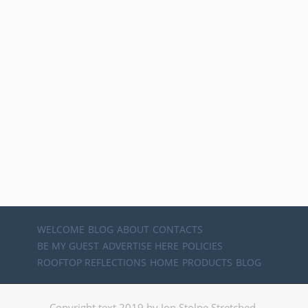
WELCOME
BLOG
ABOUT
CONTACTS
BE MY GUEST
ADVERTISE HERE
POLICIES
ROOFTOP REFLECTIONS
HOME
PRODUCTS
BLOG
Copyright text 2019 by Jon Stolpe Stretched.