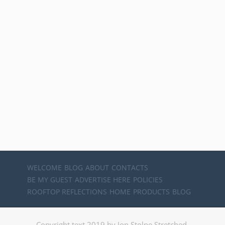
WELCOME
BLOG
ABOUT
CONTACTS
BE MY GUEST
ADVERTISE HERE
POLICIES
ROOFTOP REFLECTIONS
HOME
PRODUCTS
BLOG
Copyright text 2019 by Jon Stolpe Stretched.