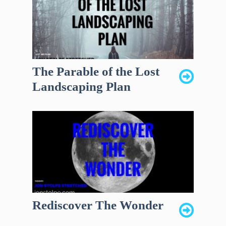
The Parable of the Lost
Landscaping Plan
Rediscover The Wonder