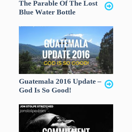
The Parable Of The Lost
Blue Water Bottle
Guatemala 2016 Update –
God Is So Good!