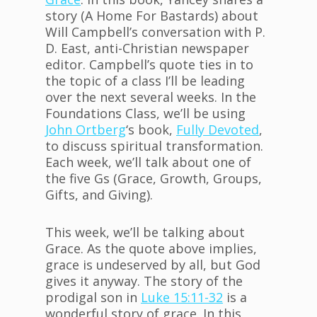
story (A Home For Bastards) about
Will Campbell’s conversation with P.
D. East, anti-Christian newspaper
editor. Campbell’s quote ties in to
the topic of a class I’ll be leading
over the next several weeks. In the
Foundations Class, we’ll be using
John
Ortberg
‘s book,
Fully Devoted
,
to discuss spiritual transformation.
Each week, we’ll talk about one of
the five Gs (Grace, Growth, Groups,
Gifts, and Giving).
This week, we’ll be talking about
Grace. As the quote above implies,
grace is undeserved by all, but God
gives it anyway. The story of the
prodigal son in
Luke 15:11-32
is a
wonderful story of grace. In this