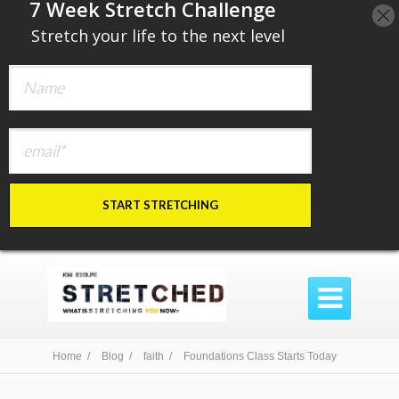
​7 Week Stretch Challenge
​
Stretch your life to the next level
START STRETCHING

Home /
Blog /
faith /
Foundations Class Starts Today