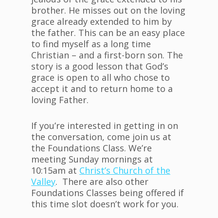
brother. He misses out on the loving
grace already extended to him by
the father. This can be an easy place
to find myself as a long time
Christian – and a first-born son. The
story is a good lesson that God’s
grace is open to all who chose to
accept it and to return home to a
loving Father.
If you’re interested in getting in on
the conversation, come join us at
the Foundations Class. We’re
meeting Sunday mornings at
10:15am at
Christ’s Church of the
Valley
. There are also other
Foundations Classes being offered if
this time slot doesn’t work for you.