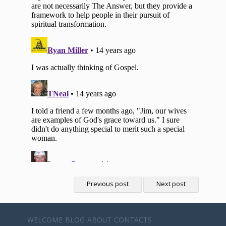
Previous post
Next post
WELCOME
BLOG
ABOUT
CONTACTS