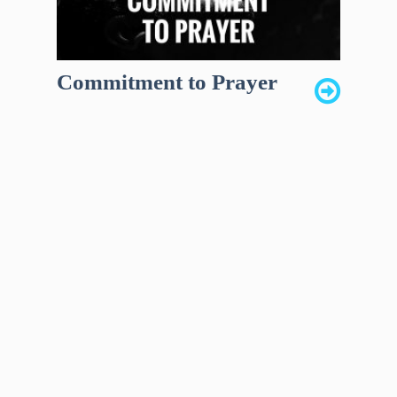
Commitment to Prayer