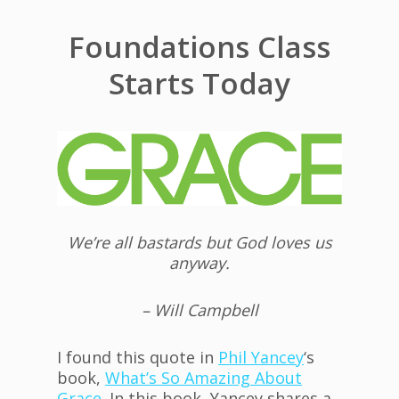
Foundations Class
Starts Today
We’re all bastards but God loves us
anyway.
– Will Campbell
I found this quote in
Phil Yancey
‘s
book,
W
hat’s So Amazing About
Grace
. In this book, Yancey shares a