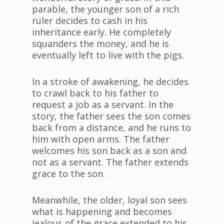
parable, the younger son of a rich
ruler decides to cash in his
inheritance early. He completely
squanders the money, and he is
eventually left to live with the pigs.
In a stroke of awakening, he decides
to crawl back to his father to
request a job as a servant. In the
story, the father sees the son comes
back from a distance, and he runs to
him with open arms. The father
welcomes his son back as a son and
not as a servant. The father extends
grace to the son.
Meanwhile, the older, loyal son sees
what is happening and becomes
jealous of the grace extended to his