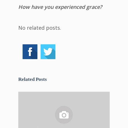
How have you experienced grace?
No related posts.
Related Posts