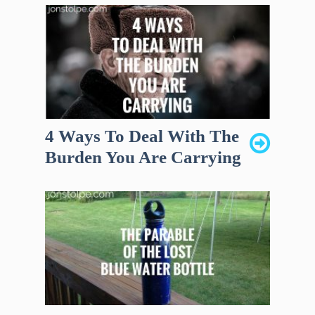
4 Ways To Deal With The
Burden You Are Carrying