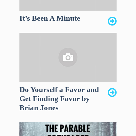
It’s Been A Minute
Do Yourself a Favor and
Get Finding Favor by
Brian Jones