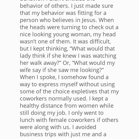
behavior of others. I just made sure
that my behavior was fitting for a
person who believes in Jesus. When
the heads were turning to check out a
nice looking young woman, my head
wasn’t one of them. It was difficult,
but I kept thinking, “What would that
lady think if she knew I was watching
her walk away?” Or, “What would my
wife say if she saw me looking?”
When I spoke, I somehow found a
way to express myself without using
some of the choice expletives that my
coworkers normally used. I kept a
healthy distance from women while
still doing my job. I only went to
lunch with female coworkers if others
were along with us. I avoided
business trips with just me and a