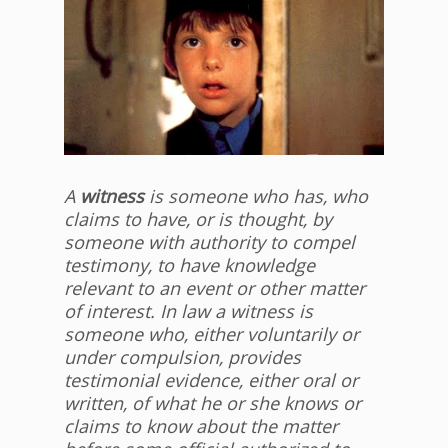
A
witness
is someone who has, who
claims to have, or is thought, by
someone with authority to compel
testimony, to have knowledge
relevant to an event or other matter
of interest. In law a witness is
someone who, either voluntarily or
under compulsion, provides
testimonial evidence, either oral or
written, of what he or she knows or
claims to know about the matter