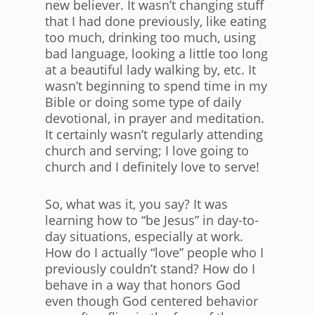
new believer. It wasn’t changing stuff
that I had done previously, like eating
too much, drinking too much, using
bad language, looking a little too long
at a beautiful lady walking by, etc. It
wasn’t beginning to spend time in my
Bible or doing some type of daily
devotional, in prayer and meditation.
It certainly wasn’t regularly attending
church and serving; I love going to
church and I definitely love to serve!
So, what was it, you say? It was
learning how to “be Jesus” in day-to-
day situations, especially at work.
How do I actually “love” people who I
previously couldn’t stand? How do I
behave in a way that honors God
even though God centered behavior