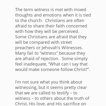
The term witness is met with mixed
thoughts and emotions when it is tied
to the church. Christians are often
afraid to share their faith concerned
with how they will be perceived.
Some Christians are afraid that they
will be compared with street
preachers or Jehovah’s Witnesses.
Many fail to “witness” because they
are afraid of rejection. Some simply
feel inadequate, “What can I say that
would make someone follow Christ?”.
I’m not sure what you think about
witnessing, but it seems pretty clear
that we are called to testify – to
witness – to others about the truth of
Christ, His love, and His sacrifice on