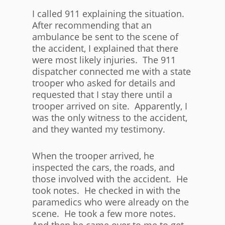
I called 911 explaining the situation.
After recommending that an
ambulance be sent to the scene of
the accident, I explained that there
were most likely injuries. The 911
dispatcher connected me with a state
trooper who asked for details and
requested that I stay there until a
trooper arrived on site. Apparently, I
was the only witness to the accident,
and they wanted my testimony.
When the trooper arrived, he
inspected the cars, the roads, and
those involved with the accident. He
took notes. He checked in with the
paramedics who were already on the
scene. He took a few more notes.