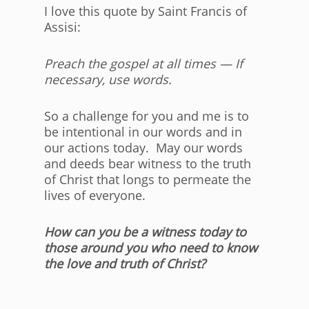
I love this quote by Saint Francis of
Assisi:
Preach the gospel at all times — If
necessary, use words.
So a challenge for you and me is to
be intentional in our words and in
our actions today. May our words
and deeds bear witness to the truth
of Christ that longs to permeate the
lives of everyone.
How can you be a witness today to
those around you who need to know
the love and truth of Christ?