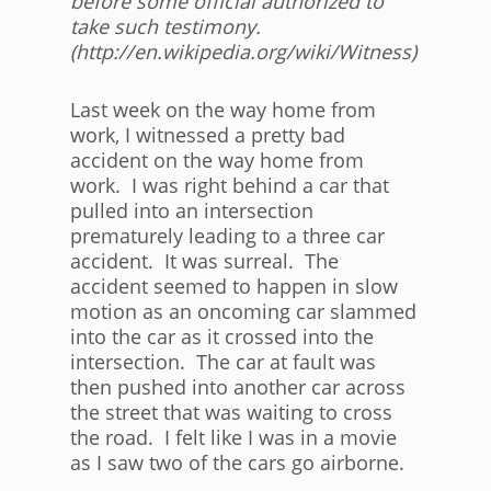
before some official authorized to
take such testimony.
(http://en.wikipedia.org/wiki/Witness)
Last week on the way home from
work, I witnessed a pretty bad
accident on the way home from
work. I was right behind a car that
pulled into an intersection
prematurely leading to a three car
accident. It was surreal. The
accident seemed to happen in slow
motion as an oncoming car slammed
into the car as it crossed into the
intersection. The car at fault was
then pushed into another car across
the street that was waiting to cross
the road. I felt like I was in a movie
as I saw two of the cars go airborne.