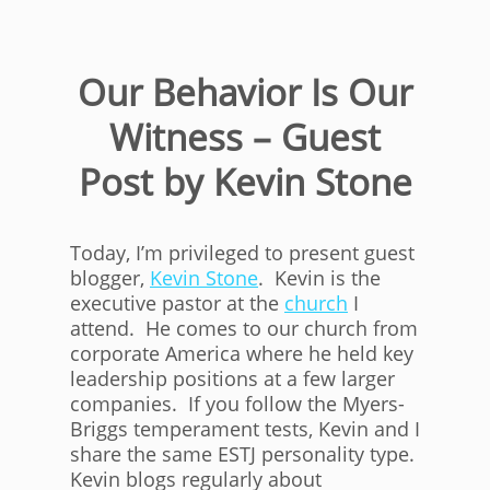
Our Behavior Is Our
Witness – Guest
Post by Kevin Stone
Today, I’m privileged to present guest
blogger,
Kevin Stone
. Kevin is the
executive pastor at the
church
I
attend. He comes to our church from
corporate America where he held key
leadership positions at a few larger
companies. If you follow the Myers-
Briggs temperament tests, Kevin and I
share the same ESTJ personality type.
Kevin blogs regularly about