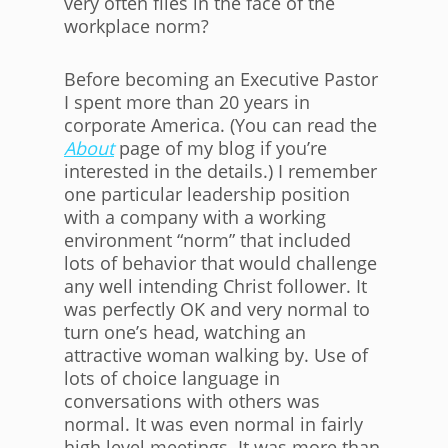
very often flies in the face of the
workplace norm?
Before becoming an Executive Pastor
I spent more than 20 years in
corporate America. (You can read the
About
page of my blog if you’re
interested in the details.) I remember
one particular leadership position
with a company with a working
environment “norm” that included
lots of behavior that would challenge
any well intending Christ follower. It
was perfectly OK and very normal to
turn one’s head, watching an
attractive woman walking by. Use of
lots of choice language in
conversations with others was
normal. It was even normal in fairly
high level meetings. It was more than