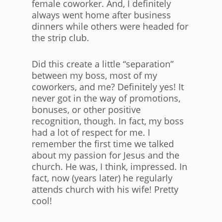
female coworker. And, I definitely
always went home after business
dinners while others were headed for
the strip club.
Did this create a little “separation”
between my boss, most of my
coworkers, and me? Definitely yes! It
never got in the way of promotions,
bonuses, or other positive
recognition, though. In fact, my boss
had a lot of respect for me. I
remember the first time we talked
about my passion for Jesus and the
church. He was, I think, impressed. In
fact, now (years later) he regularly
attends church with his wife! Pretty
cool!