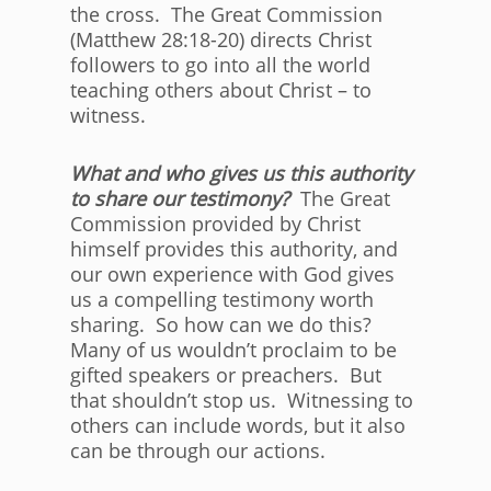
the cross. The Great Commission
(Matthew 28:18-20) directs Christ
followers to go into all the world
teaching others about Christ – to
witness.
What and who gives us this authority
to share our testimony?
The Great
Commission provided by Christ
himself provides this authority, and
our own experience with God gives
us a compelling testimony worth
sharing. So how can we do this?
Many of us wouldn’t proclaim to be
gifted speakers or preachers. But
that shouldn’t stop us. Witnessing to
others can include words, but it also
can be through our actions.