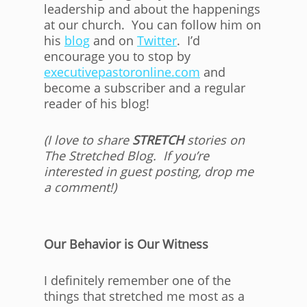
leadership and about the happenings
at our church. You can follow him on
his
blog
and on
Twitter
. I’d
encourage you to stop by
executivepastoronline.com
and
become a subscriber and a regular
reader of his blog!
(I love to share
STRETCH
stories on
The Stretched Blog. If you’re
interested in guest posting, drop me
a comment!)
Our Behavior is Our Witness
I definitely remember one of the
things that stretched me most as a