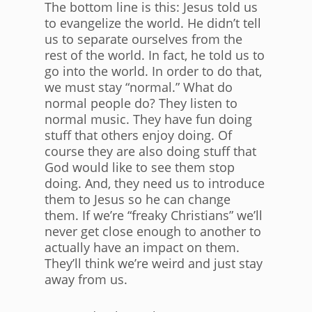
The bottom line is this: Jesus told us
to evangelize the world. He didn’t tell
us to separate ourselves from the
rest of the world. In fact, he told us to
go into the world. In order to do that,
we must stay “normal.” What do
normal people do? They listen to
normal music. They have fun doing
stuff that others enjoy doing. Of
course they are also doing stuff that
God would like to see them stop
doing. And, they need us to introduce
them to Jesus so he can change
them. If we’re “freaky Christians” we’ll
never get close enough to another to
actually have an impact on them.
They’ll think we’re weird and just stay
away from us.