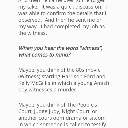
And then he came over to me to get
my take. It was a quick discussion. I
was able to confirm the details that I
observed. And then he sent me on
my way. I had completed my job as
the witness.
When you hear the word “witness”,
what comes to mind?
Maybe, you think of the 80s movie
(Witness) starring Harrison Ford and
Kelly McGillis in which a young Amish
boy witnesses a murder.
Maybe, you think of The People’s
Court, Judge Judy, Night Court, or
another courtroom drama or sitcom
in which someone is called to testify.