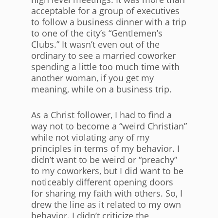
acceptable for a group of executives
to follow a business dinner with a trip
to one of the city’s “Gentlemen’s
Clubs.” It wasn’t even out of the
ordinary to see a married coworker
spending a little too much time with
another woman, if you get my
meaning, while on a business trip.
As a Christ follower, I had to find a
way not to become a “weird Christian”
while not violating any of my
principles in terms of my behavior. I
didn’t want to be weird or “preachy”
to my coworkers, but I did want to be
noticeably different opening doors
for sharing my faith with others. So, I
drew the line as it related to my own
behavior. I didn’t criticize the