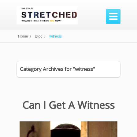

Home /
Blog /
witness
Category Archives for "witness"
Can I Get A Witness