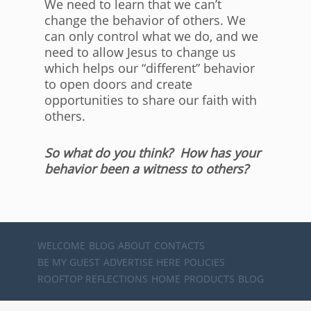
We need to learn that we can’t
change the behavior of others. We
can only control what we do, and we
need to allow Jesus to change us
which helps our “different” behavior
to open doors and create
opportunities to share our faith with
others.
So what do you think? How has your
behavior been a witness to others?
WELCOME
BLOG
ABOUT
CONTACTS
BE MY GUEST
ADVERTISE HERE
POLICIES
ROOFTOP REFLECTIONS
HOME
PRODUCTS
BLOG