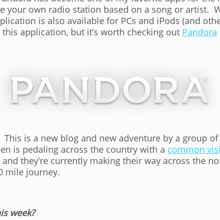
te your own radio station based on a song or artist. W
lication is also available for PCs and iPods (and oth
 this application, but it’s worth checking out
Pandora
. This is a new blog and new adventure by a group o
en is pedaling across the country with a
common visi
, and they’re currently making their way across the 
0 mile journey.
is week?