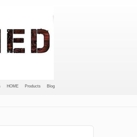
s
HOME
Products
Blog