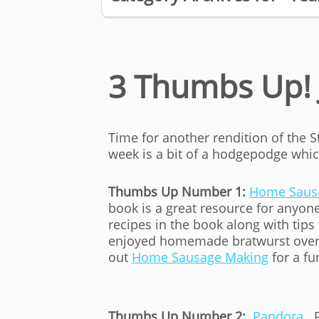
3 Thumbs Up! 
Time for another rendition of the 
week is a bit of a hodgepodge which
Thumbs Up Number 1:
Home Saus
book is a great resource for anyo
recipes in the book along with ti
enjoyed homemade bratwurst over t
out
Home Sausage Making
for a fu
Thumbs Up Number 2:
Pandora
. 