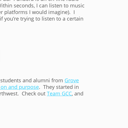
ithin seconds, I can listen to music
er platforms I would imagine). I
if you’re trying to listen to a certain
f students and alumni from
Grove
on and purpose
. They started in
northwest. Check out
Team GCC
, and