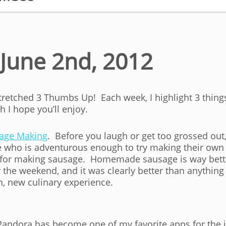
June 2nd, 2012
Stretched 3 Thumbs Up! Each week, I highlight 3 thin
 I hope you’ll enjoy.
age Making
. Before you laugh or get too grossed out
ne who is adventurous enough to try making their ow
ps for making sausage. Homemade sausage is way bett
he weekend, and it was clearly better than anythin
n, new culinary experience.
Pandora has become one of my favorite apps for the i