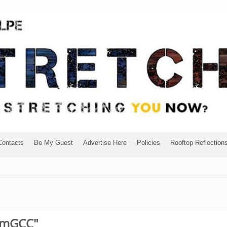
Contacts
Be My Guest
Advertise Here
Policies
Rooftop Reflection
eamGCC"