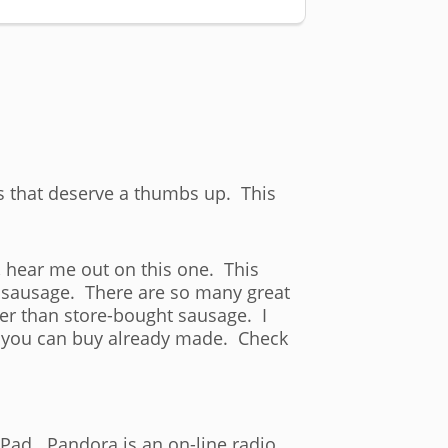
gs that deserve a thumbs up. This
, hear me out on this one. This
n sausage. There are so many great
er than store-bought sausage. I
g you can buy already made. Check
Pad. Pandora is an on-line radio