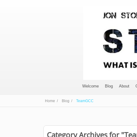
Welcome
Blog
About
Home /
Blog /
TeamGCC
Category Archives for "T