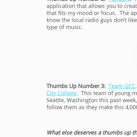
application that allows you to crea
that fits my mood or focus. The app
know the local radio guys don’t like
type of music.
Thumbs Up Number 3:
Team GCC
City College
. This team of young m
Seattle, Washington this past week
follow them as they make this 4,00
What else deserves a thumbs up th