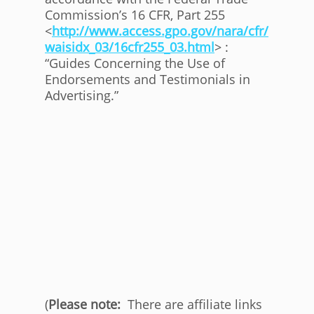
Commission’s 16 CFR, Part 255
<
http://www.access.gpo.gov/nara/cfr/
waisidx_03/16cfr255_03.html
> :
“Guides Concerning the Use of
Endorsements and Testimonials in
Advertising.”
(
Please note:
There are affiliate links