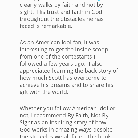
clearly walks by faith and not by
sight. His trust and faith in God
throughout the obstacles he has
faced is remarkable.
As an American Idol fan, it was
interesting to get the inside scoop
from one of the contestants I
followed a few years ago. I also
appreciated learning the back story of
how much Scott has overcome to
achieve his dreams and to share his
gift with the world.
Whether you follow American Idol or
not, I recommend By Faith, Not By
Sight as an inspiring story of how
God works in amazing ways despite
the struggles we all face. The book