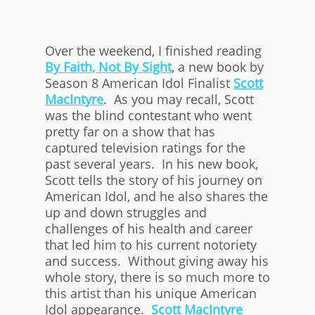
Over the weekend, I finished reading
By Faith, Not By Sight
, a new book by
Season 8 American Idol Finalist
Scott
MacIntyre
. As you may recall, Scott
was the blind contestant who went
pretty far on a show that has
captured television ratings for the
past several years. In his new book,
Scott tells the story of his journey on
American Idol, and he also shares the
up and down struggles and
challenges of his health and career
that led him to his current notoriety
and success. Without giving away his
whole story, there is so much more to
this artist than his unique American
Idol appearance.
Scott MacIntyre