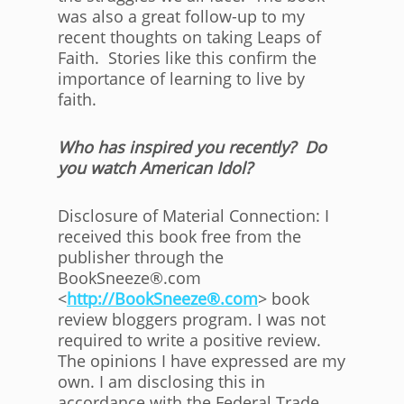
was also a great follow-up to my
recent thoughts on taking Leaps of
Faith. Stories like this confirm the
importance of learning to live by
faith.
Who has inspired you recently? Do
you watch American Idol?
Disclosure of Material Connection: I
received this book free from the
publisher through the
BookSneeze®.com
<
http://BookSneeze®.com
> book
review bloggers program. I was not
required to write a positive review.
The opinions I have expressed are my
own. I am disclosing this in
accordance with the Federal Trade