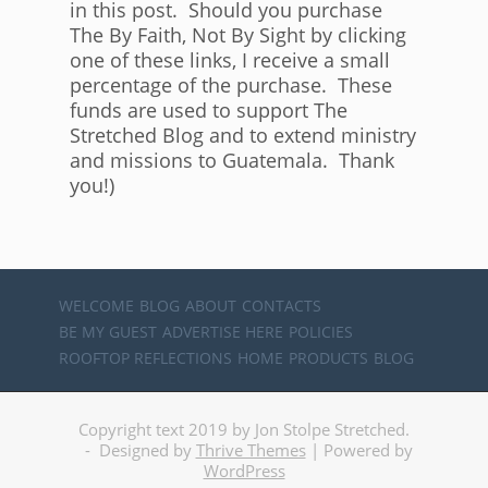
in this post. Should you purchase
The By Faith, Not By Sight by clicking
one of these links, I receive a small
percentage of the purchase. These
funds are used to support The
Stretched Blog and to extend ministry
and missions to Guatemala. Thank
you!)
WELCOME
BLOG
ABOUT
CONTACTS
BE MY GUEST
ADVERTISE HERE
POLICIES
ROOFTOP REFLECTIONS
HOME
PRODUCTS
BLOG
Copyright text 2019 by Jon Stolpe Stretched.
- Designed by
Thrive Themes
| Powered by
WordPress