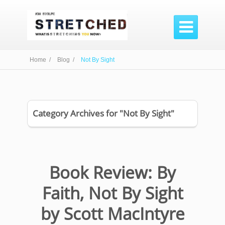

Home /
Blog /
Not By Sight
Category Archives for "Not By Sight"
Book Review: By
Faith, Not By Sight
by Scott MacIntyre