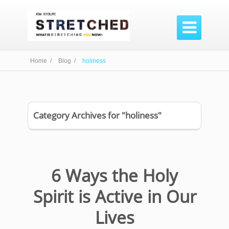

Home /
Blog /
holiness
Category Archives for "holiness"
6 Ways the Holy
Spirit is Active in Our
Lives