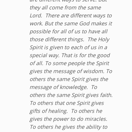
they all come from the same
Lord.
There are different ways to
work. But the same God makes it
possible for all of us to have all
those different things.
The Holy
Spirit is given to each of us in a
special way. That is for the good
of all.
To some people the Spirit
gives the message of wisdom. To
others the same Spirit gives the
message of knowledge.
To
others the same Spirit gives faith.
To others that one Spirit gives
gifts of healing.
To others he
gives the power to do miracles.
To others he gives the ability to