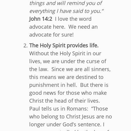
things and will remind you of
everything I have said to you.
“
John 14:2
I love the word
advocate here. We need an
advocate for sure!
The Holy Spirit provides life.
Without the Holy Spirit in our
lives, we are under the curse of
the law. Since we are all sinners,
this means we are destined to
punishment in hell. But there is
good news for those who make
Christ the head of their lives.
Paul tells us in Romans: “
Those
who belong to Christ Jesus are no
longer under God’s sentence.
I