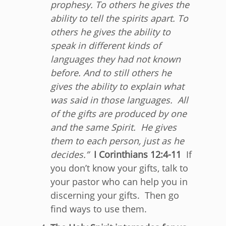
prophesy. To others he gives the
ability to tell the spirits apart. To
others he gives the ability to
speak in different kinds of
languages they had not known
before. And to still others he
gives the ability to explain what
was said in those languages.
All
of the gifts are produced by one
and the same Spirit. He gives
them to each person, just as he
decides.”
I Corinthians 12:4-11
If
you don’t know your gifts, talk to
your pastor who can help you in
discerning your gifts. Then go
find ways to use them.