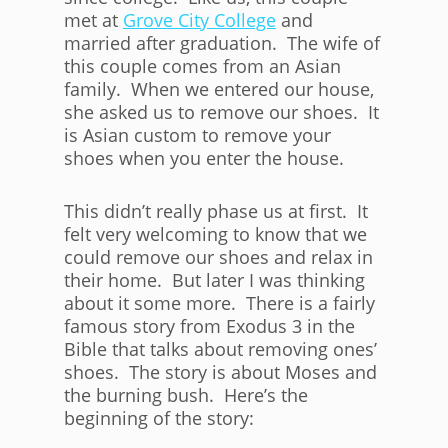
met at
Grove City College
and
married after graduation. The wife of
this couple comes from an Asian
family. When we entered our house,
she asked us to remove our shoes. It
is Asian custom to remove your
shoes when you enter the house.
This didn’t really phase us at first. It
felt very welcoming to know that we
could remove our shoes and relax in
their home. But later I was thinking
about it some more. There is a fairly
famous story from Exodus 3 in the
Bible that talks about removing ones’
shoes. The story is about Moses and
the burning bush. Here’s the
beginning of the story: