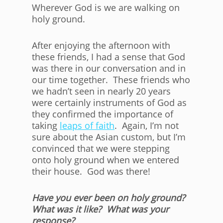
Wherever God is we are walking on
holy ground.
After enjoying the afternoon with
these friends, I had a sense that God
was there in our conversation and in
our time together. These friends who
we hadn’t seen in nearly 20 years
were certainly instruments of God as
they confirmed the importance of
taking
leaps of faith
. Again, I’m not
sure about the Asian custom, but I’m
convinced that we were stepping
onto holy ground when we entered
their house. God was there!
Have you ever been on holy ground?
What was it like? What was your
response?