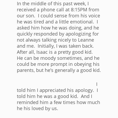
In the middle of this past week, I
received a phone call at 8:15PM from
our son. I could sense from his voice
he was tired and a little emotional. I
asked him how he was doing, and he
quickly responded by apologizing for
not always talking nicely to Leanne
and me. Initially, I was taken back.
After all, Isaac is a pretty good kid.
He can be moody sometimes, and he
could be more prompt in obeying his
parents, but he’s generally a good kid.
I
told him I appreciated his apology. I
told him he was a good kid. And I
reminded him a few times how much
he his loved by us.