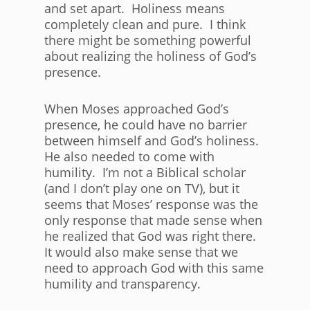
and set apart. Holiness means
completely clean and pure. I think
there might be something powerful
about realizing the holiness of God’s
presence.
When Moses approached God’s
presence, he could have no barrier
between himself and God’s holiness.
He also needed to come with
humility. I’m not a Biblical scholar
(and I don’t play one on TV), but it
seems that Moses’ response was the
only response that made sense when
he realized that God was right there.
It would also make sense that we
need to approach God with this same
humility and transparency.