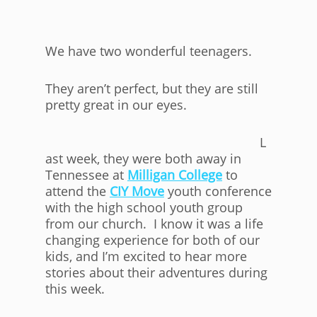
We have two wonderful teenagers.
They aren’t perfect, but they are still
pretty great in our eyes.
L
ast week, they were both away in
Tennessee at
Milligan College
to
attend the
CIY Move
youth conference
with the high school youth group
from our church. I know it was a life
changing experience for both of our
kids, and I’m excited to hear more
stories about their adventures during
this week.