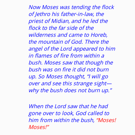
Now Moses was tending the flock
of Jethro his father-in-law, the
priest of Midian, and he led the
flock to the far side of the
wilderness and came to Horeb,
the mountain of God. There the
angel of the Lord appeared to him
in flames of fire from within a
bush. Moses saw that though the
bush was on fire it did not burn
up. So Moses thought, “I will go
over and see this strange sight—
why the bush does not burn up.”
When the Lord saw that he had
gone over to look, God called to
him from within the bush,
“Moses!
Moses!”