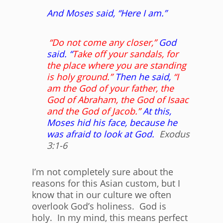
And Moses said, “Here I am.”
“Do not come any closer,”
God
said. “
Take off your sandals, for
the place where you are standing
is holy ground.”
Then he said,
“I
am the God of your father, the
God of Abraham, the God of Isaac
and the God of Jacob.”
At this,
Moses hid his face, because he
was afraid to look at God.
Exodus
3:1-6
I’m not completely sure about the
reasons for this Asian custom, but I
know that in our culture we often
overlook God’s holiness. God is
holy. In my mind, this means perfect