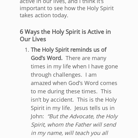
active in our lives, and I think it’s
important to see how the Holy Spirit
takes action today.
6 Ways the Holy Spirit is Active in
Our Lives
The Holy Spirit reminds us of
God’s Word.
There are many
times in my life when I have gone
through challenges. I am
amazed when God’s Word comes
to me during these times. This
isn’t by accident. This is the Holy
Spirit in my life. Jesus tells us in
John:
“
But the Advocate, the Holy
Spirit, whom the Father will send
in my name, will teach you all