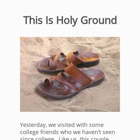
This Is Holy Ground
Yesterday, we visited with some
college friends who we haven’t seen
since college. Like us, this couple