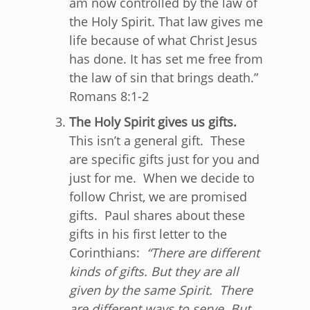
am now controlled by the law of
the Holy Spirit. That law gives me
life because of what Christ Jesus
has done. It has set me free from
the law of sin that brings death.
”
Romans 8:1-2
The Holy Spirit gives us gifts.
This isn’t a general gift. These
are specific gifts just for you and
just for me. When we decide to
follow Christ, we are promised
gifts. Paul shares about these
gifts in his first letter to the
Corinthians:
“
There are different
kinds of gifts. But they are all
given by the same Spirit.
There
are different ways to serve. But