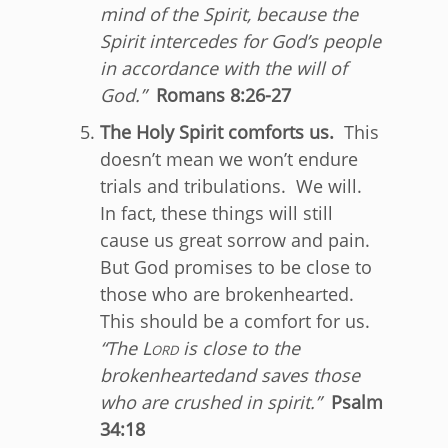
mind of the Spirit, because the
Spirit intercedes for God’s people
in accordance with the will of
God.”
Romans 8:26-27
The Holy Spirit comforts us.
This
doesn’t mean we won’t endure
trials and tribulations. We will.
In fact, these things will still
cause us great sorrow and pain.
But God promises to be close to
those who are brokenhearted.
This should be a comfort for us.
“
The
Lord
is close to the
brokenhearted
and saves those
who are crushed in spirit.”
Psalm
34:18