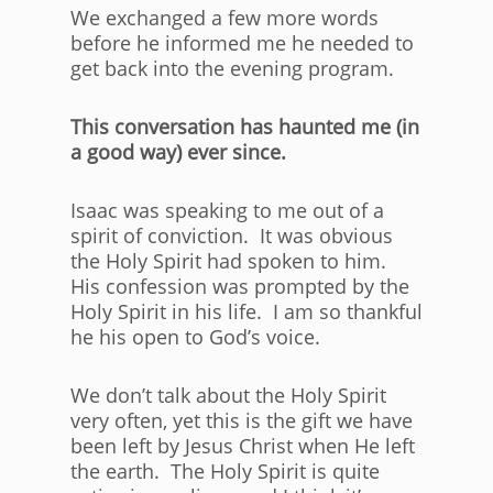
We exchanged a few more words
before he informed me he needed to
get back into the evening program.
This conversation has haunted me (in
a good way) ever since.
Isaac was speaking to me out of a
spirit of conviction. It was obvious
the Holy Spirit had spoken to him.
His confession was prompted by the
Holy Spirit in his life. I am so thankful
he his open to God’s voice.
We don’t talk about the Holy Spirit
very often, yet this is the gift we have
been left by Jesus Christ when He left
the earth. The Holy Spirit is quite