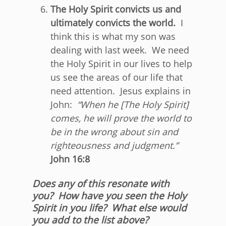
The Holy Spirit convicts us and
ultimately convicts the world.
I
think this is what my son was
dealing with last week. We need
the Holy Spirit in our lives to help
us see the areas of our life that
need attention. Jesus explains in
John:
“
When he [The Holy Spirit]
comes, he will prove the world to
be in the wrong about sin and
righteousness and judgment
.”
John 16:8
Does any of this resonate with
you? How have you seen the Holy
Spirit in you life? What else would
you add to the list above?