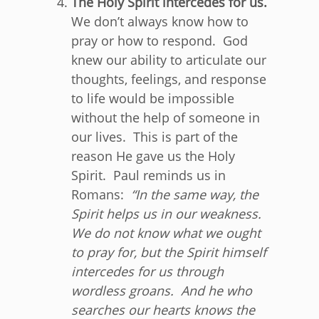
The Holy Spirit intercedes for us.
We don’t always know how to
pray or how to respond. God
knew our ability to articulate our
thoughts, feelings, and response
to life would be impossible
without the help of someone in
our lives. This is part of the
reason He gave us the Holy
Spirit. Paul reminds us in
Romans:
“
In the same way, the
Spirit helps us in our weakness.
We do not know what we ought
to pray for, but the Spirit himself
intercedes for us through
wordless groans.
And he who
searches our hearts knows the