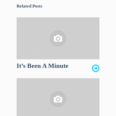
Related Posts
It’s Been A Minute