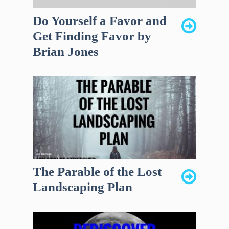
Do Yourself a Favor and
Get Finding Favor by
Brian Jones
The Parable of the Lost
Landscaping Plan