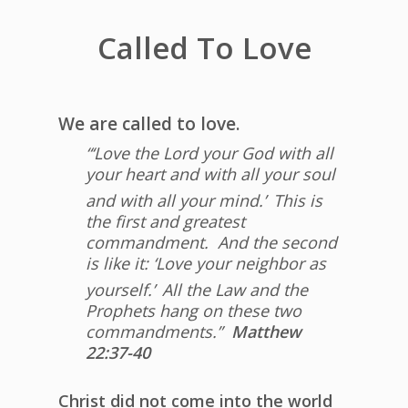
Called To Love
We are called to love.
“‘Love the Lord your God with all
your heart and with all your soul
and with all your mind.’
This is
the first and greatest
commandment.
And the second
is like it: ‘Love your neighbor as
yourself.’
All the Law and the
Prophets hang on these two
commandments.”
Matthew
22:37-40
Christ did not come into the world