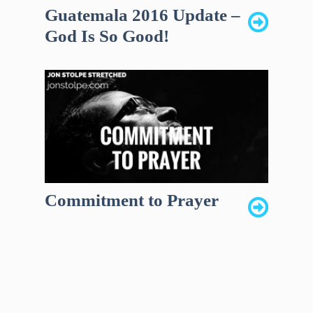
Guatemala 2016 Update –
God Is So Good!
Commitment to Prayer