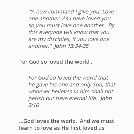
“A new command I give you: Love
one another. As I have loved you,
so you must love one another.
By
this everyone will know that you
are my disciples, if you love one
another.”
John 13:34-35
For God so loved the world…
For God so loved the world that
he gave his one and only Son, that
whoever believes in him shall not
perish but have eternal life.
John
3:16
…God loves the world. And we must
learn to love as He first loved us.