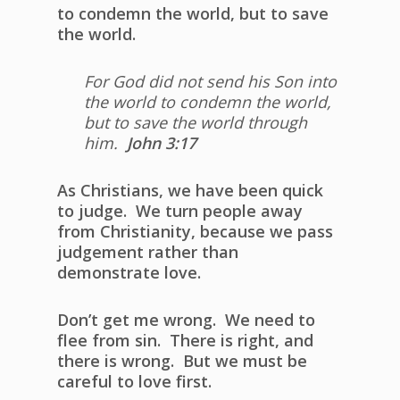
to condemn the world, but to save
the world.
For God did not send his Son into
the world to condemn the world,
but to save the world through
him.
John 3:17
As Christians, we have been quick
to judge. We turn people away
from Christianity, because we pass
judgement rather than
demonstrate love.
Don’t get me wrong. We need to
flee from sin. There is right, and
there is wrong. But we must be
careful to love first.