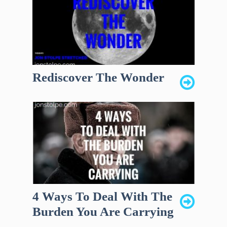
Rediscover The Wonder
4 Ways To Deal With The
Burden You Are Carrying