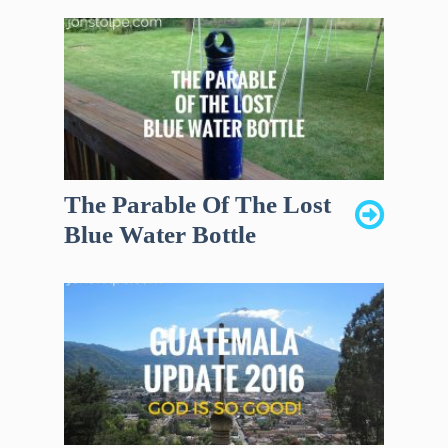
The Parable Of The Lost
Blue Water Bottle