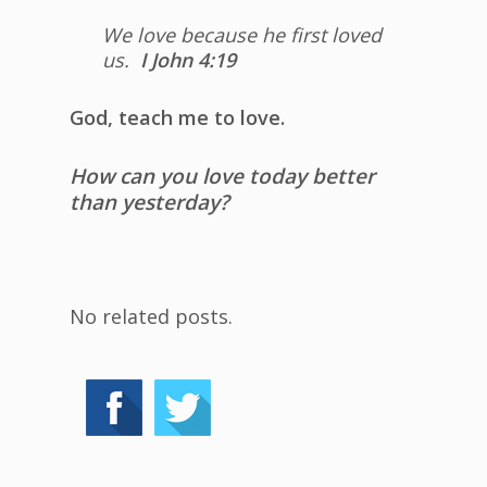
We love because he first loved
us.
I John 4:19
God, teach me to love.
How can you love today better
than yesterday?
No related posts.