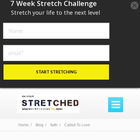
​7 Week Stretch Challenge
​
Stretch your life to the next level
START STRETCHING

Home /
Blog /
faith /
Called To Love