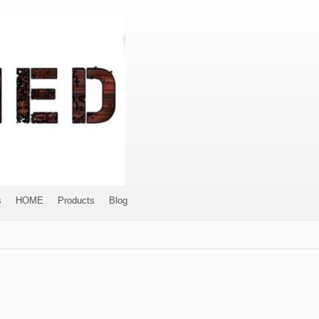
s
HOME
Products
Blog