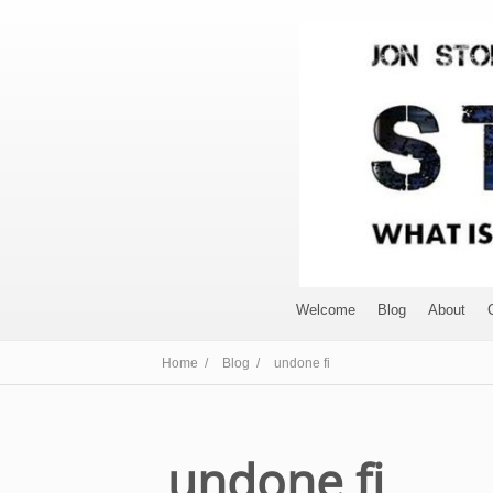
Welcome
Blog
About
Home /
Blog /
undone fi
undone fi