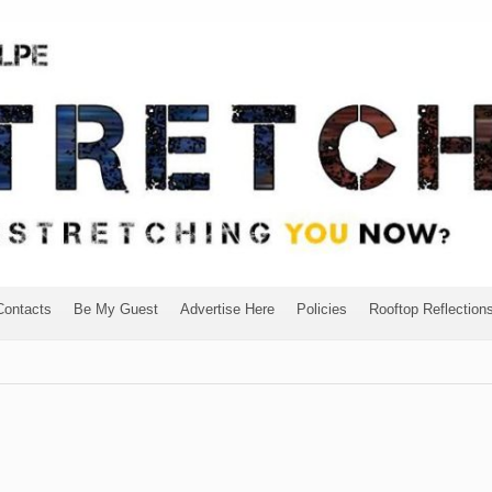
Contacts
Be My Guest
Advertise Here
Policies
Rooftop Reflection