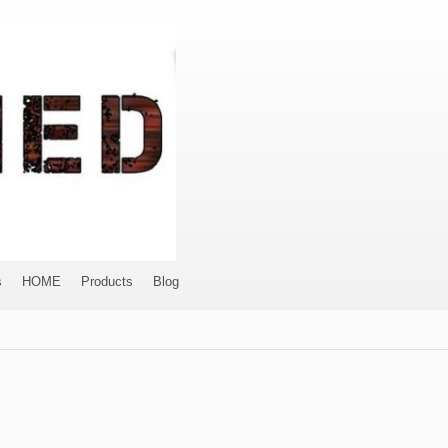
s
HOME
Products
Blog