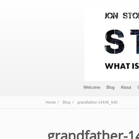
Welcome
Blog
About
Home /
Blog /
grandfather-14446_640
grandfather-