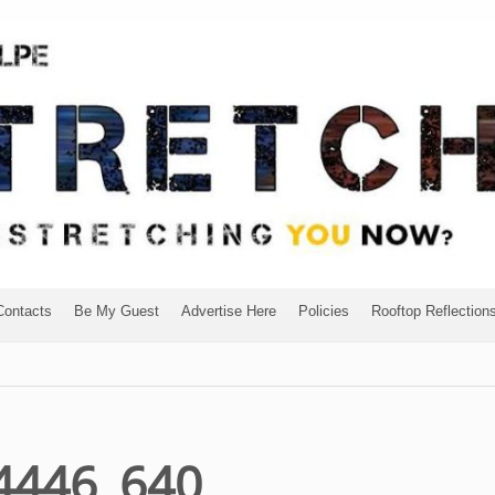
Contacts
Be My Guest
Advertise Here
Policies
Rooftop Reflection
14446_640