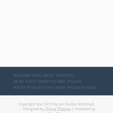
WELCOME
BLOG
ABOUT
CONTACTS
BE MY GUEST
ADVERTISE HERE
POLICIES
ROOFTOP REFLECTIONS
HOME
PRODUCTS
BLOG
Copyright text 2019 by Jon Stolpe Stretched.
- Designed by
Thrive Themes
| Powered by