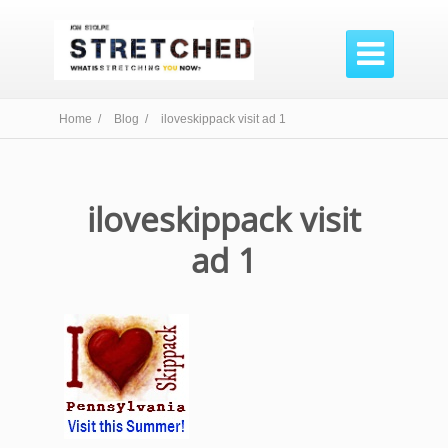

Home /
Blog /
iloveskippack visit ad 1
iloveskippack visit
ad 1