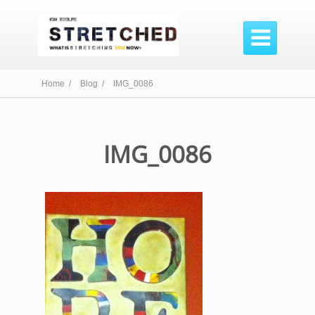

Home /
Blog /
IMG_0086
IMG_0086