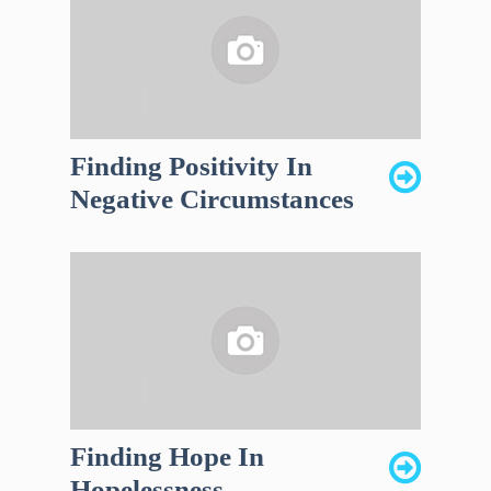
Finding Positivity In
Negative Circumstances
Finding Hope In
Hopelessness