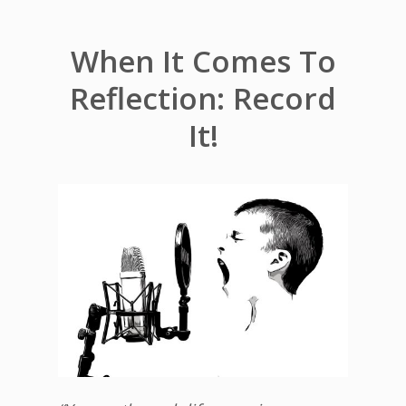
When It Comes To
Reflection: Record
It!