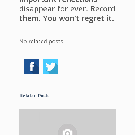
disappear for ever. Record
them. You won’t regret it.
No related posts.
Related Posts