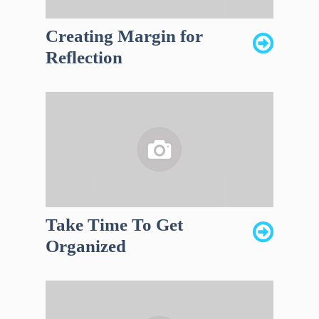
Creating Margin for
Reflection
Take Time To Get
Organized