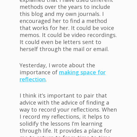
methods over the years to include
this blog and my own journals. I
encouraged her to find a method
that works for her. It could be voice
memos. It could be video recordings.
It could even be letters sent to
herself through the mail or email.
Yesterday, I wrote about the
importance of
making space for
reflection
.
I think it’s important to pair that
advice with the advice of finding a
way to record your reflections. When
I record my reflections, it helps to
solidify the lessons I’m learning
through life. It provides a place for