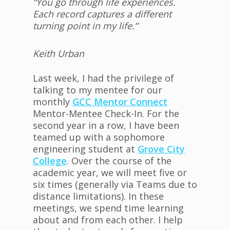
“You go through life experiences.
Each record captures a different
turning point in my life.”
Keith Urban
Last week, I had the privilege of
talking to my mentee for our
monthly
GCC Mentor Connect
Mentor-Mentee Check-In. For the
second year in a row, I have been
teamed up with a sophomore
engineering student at
Grove City
College
. Over the course of the
academic year, we will meet five or
six times (generally via Teams due to
distance limitations). In these
meetings, we spend time learning
about and from each other. I help