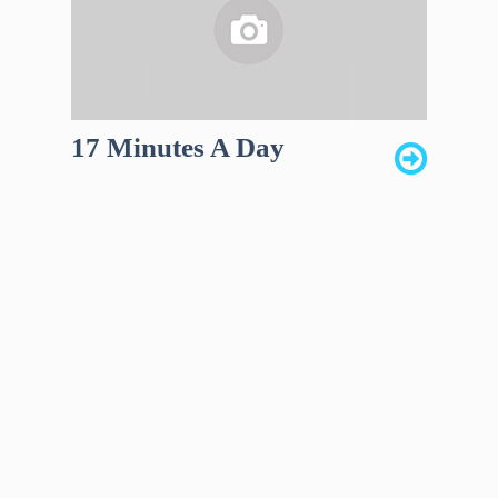
17 Minutes A Day