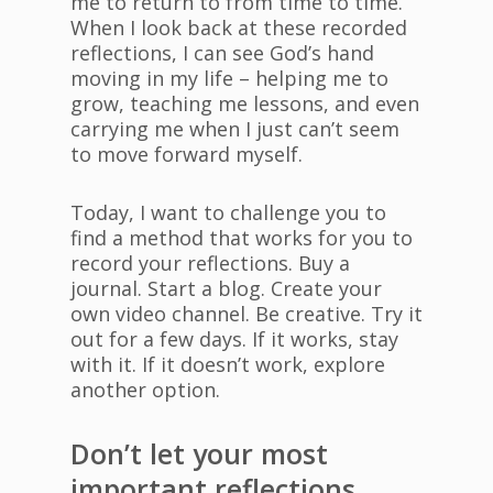
me to return to from time to time.
When I look back at these recorded
reflections, I can see God’s hand
moving in my life – helping me to
grow, teaching me lessons, and even
carrying me when I just can’t seem
to move forward myself.
Today, I want to challenge you to
find a method that works for you to
record your reflections. Buy a
journal. Start a blog. Create your
own video channel. Be creative. Try it
out for a few days. If it works, stay
with it. If it doesn’t work, explore
another option.
Don’t let your most
important reflections