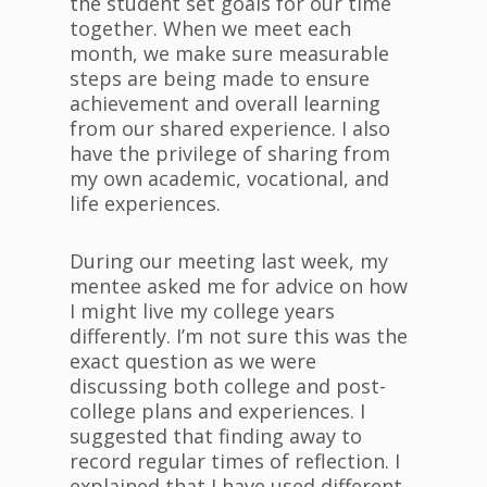
the student set goals for our time
together. When we meet each
month, we make sure measurable
steps are being made to ensure
achievement and overall learning
from our shared experience. I also
have the privilege of sharing from
my own academic, vocational, and
life experiences.
During our meeting last week, my
mentee asked me for advice on how
I might live my college years
differently. I’m not sure this was the
exact question as we were
discussing both college and post-
college plans and experiences. I
suggested that finding away to
record regular times of reflection. I
explained that I have used different