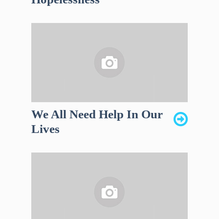
We All Need Help In Our
Lives