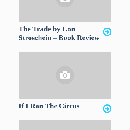
The Trade by Lon
Stroschein – Book Review
If I Ran The Circus