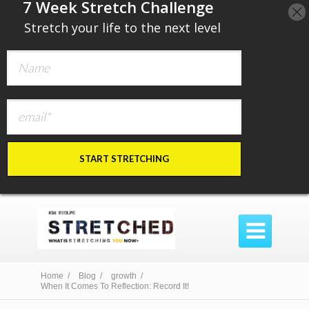
​7 Week Stretch Challenge
​
Stretch your life to the next level
START STRETCHING

Home /
Blog /
growth /
When It Comes To Reflection: Record It!