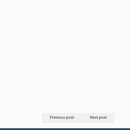
Previous post
Next post