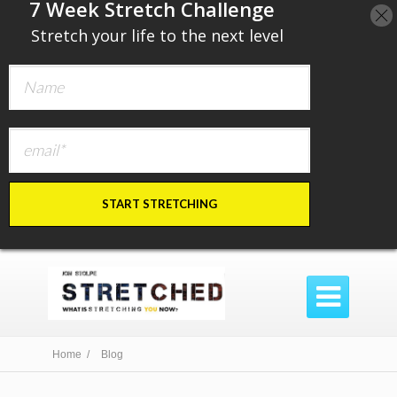
​7 Week Stretch Challenge
​
Stretch your life to the next level
START STRETCHING

Home /
Blog