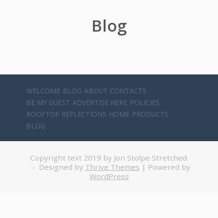
Blog
WELCOME
BLOG
ABOUT
CONTACTS
BE MY GUEST
ADVERTISE HERE
POLICIES
ROOFTOP REFLECTIONS
HOME
PRODUCTS
BLOG
Copyright text 2019 by Jon Stolpe Stretched.
- Designed by
Thrive Themes
| Powered by
WordPress