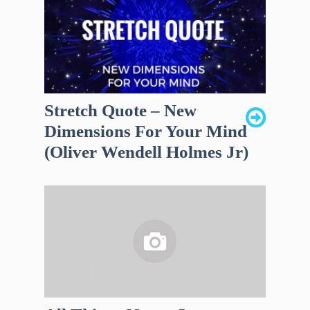
Stretch Quote – New
Dimensions For Your Mind
(Oliver Wendell Holmes Jr)