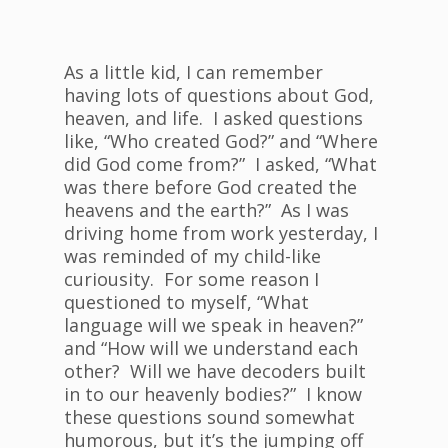
As a little kid, I can remember
having lots of questions about God,
heaven, and life. I asked questions
like, “Who created God?” and “Where
did God come from?” I asked, “What
was there before God created the
heavens and the earth?” As I was
driving home from work yesterday, I
was reminded of my child-like
curiousity. For some reason I
questioned to myself, “What
language will we speak in heaven?”
and “How will we understand each
other? Will we have decoders built
in to our heavenly bodies?” I know
these questions sound somewhat
humorous, but it’s the jumping off