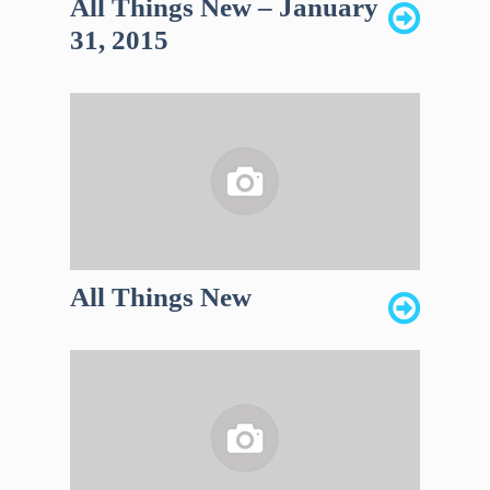
All Things New – January
31, 2015
All Things New