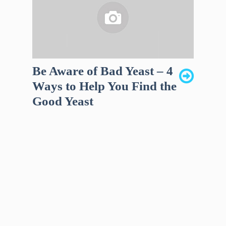
Be Aware of Bad Yeast – 4
Ways to Help You Find the
Good Yeast