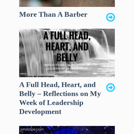
More Than A Barber
A Full Head, Heart, and
Belly – Reflections on My
Week of Leadership
Development