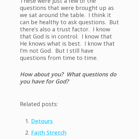
These were just a few of the
questions that were brought up as
we sat around the table. I think it
can be healthy to ask questions. But
there’s also a trust factor. I know
that God is in control. I know that
He knows what is best. I know that
I’m not God. But I still have
questions from time to time.
How about you? What questions do
you have for God?
Related posts:
Detours
Faith Stretch