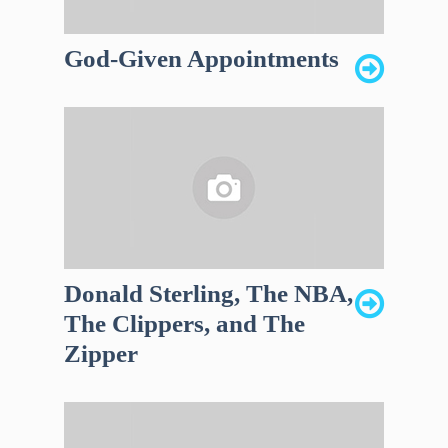
God-Given Appointments
Donald Sterling, The NBA,
The Clippers, and The
Zipper