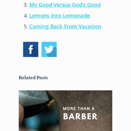
My Good Versus God’s Good
Lemons Into Lemonade
Coming Back From Vacation
Related Posts