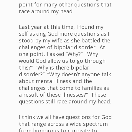
point for many other questions that
race around my head.
Last year at this time, I found my
self asking God more questions as I
stood by my wife as she battled the
challenges of bipolar disorder. At
one point, I asked “Why?” “Why
would God allow us to go through
this?” “Why is there bipolar
disorder?” “Why doesn’t anyone talk
about mental illness and the
challenges that come to families as
a result of these illnesses?” These
questions still race around my head.
I think we all have questions for God
that range across a wide spectrum
from humorous to curiosity to