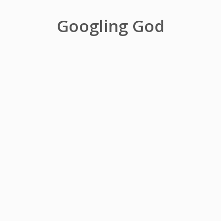
Googling God