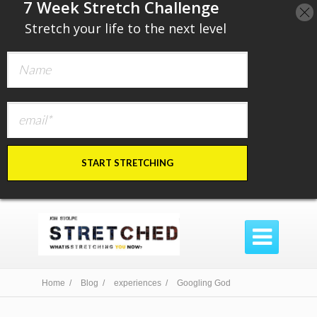
​7 Week Stretch Challenge
​
Stretch your life to the next level
START STRETCHING

Home /
Blog /
experiences /
Googling God