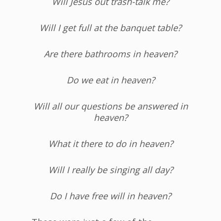
Will Jesus out trash-talk me?
Will I get full at the banquet table?
Are there bathrooms in heaven?
Do we eat in heaven?
Will all our questions be answered in
heaven?
What it there to do in heaven?
Will I really be singing all day?
Do I have free will in heaven?