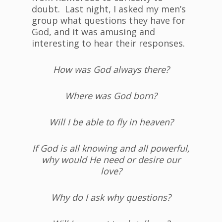
doubt. Last night, I asked my men’s
group what questions they have for
God, and it was amusing and
interesting to hear their responses.
How was God always there?
Where was God born?
Will I be able to fly in heaven?
If God is all knowing and all powerful,
why would He need or desire our
love?
Why do I ask why questions?