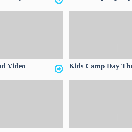
nd Video
Kids Camp Day Thre