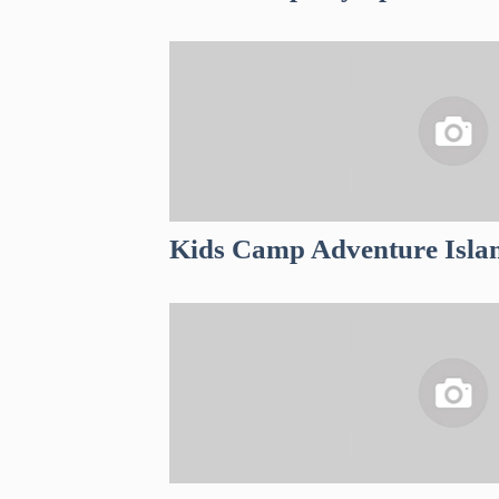
Kids Camp Adventure Isla