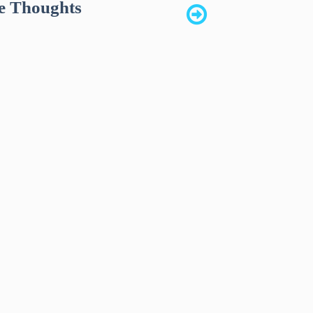
e Thoughts