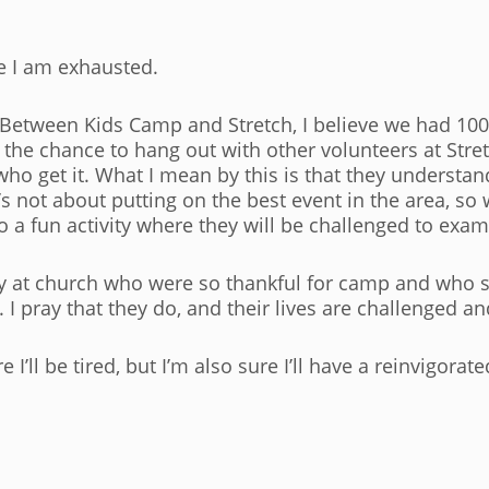
se I am exhausted.
 Between Kids Camp and Stretch, I believe we had 1000
ed the chance to hang out with other volunteers at Stre
o get it. What I mean by this is that they understan
 not about putting on the best event in the area, so we
 a fun activity where they will be challenged to exam
day at church who were so thankful for camp and who 
 I pray that they do, and their lives are challenged a
 I’ll be tired, but I’m also sure I’ll have a reinvigorat