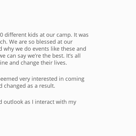
 different kids at our camp. It was
tch. We are so blessed at our
d why we do events like these and
 can say we’re the best. It’s all
ine and change their lives.
seemed very interested in coming
nd changed as a result.
ed outlook as I interact with my