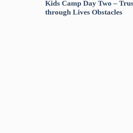
Kids Camp Day Two – Trus
through Lives Obstacles