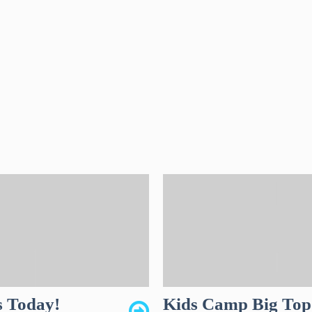
s Today!
Kids Camp Big Top