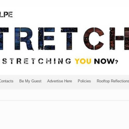
Contacts
Be My Guest
Advertise Here
Policies
Rooftop Reflection