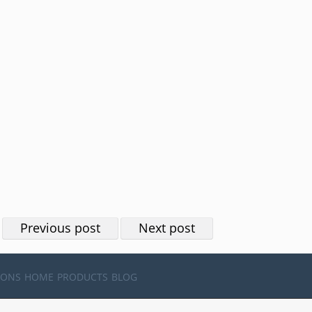
Previous post
Next post
IONS
HOME
PRODUCTS
BLOG