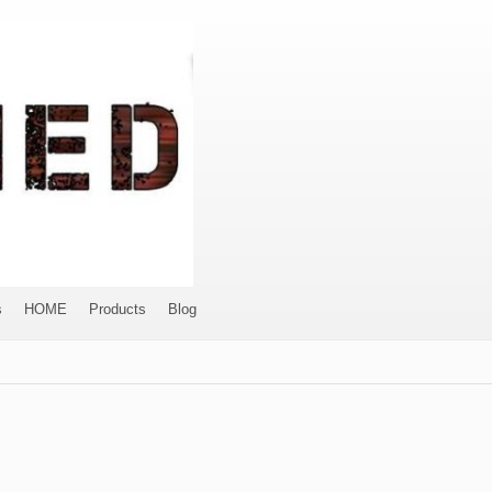
s
HOME
Products
Blog