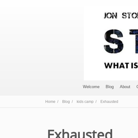
Welcome
Blog
About
Home /
Blog /
kids camp /
Exhausted
Exhausted