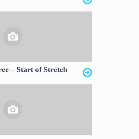
e – Start of Stretch