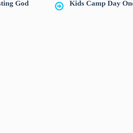
ting God
Kids Camp Day On