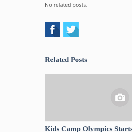
No related posts.
Related Posts
Kids Camp Olympics Start