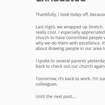
Thankfully, I took today off, becau
Last night, we wrapped up Stretch.
really cool. I especially appreciat
church to have committed people wh
why we do them with excellence. It’s
about drawing people in our area to
I spoke to several parents yester
back to check out our church again.
Tomorrow, it’s back to work. I’m sure
colleagues.
Until the next post….