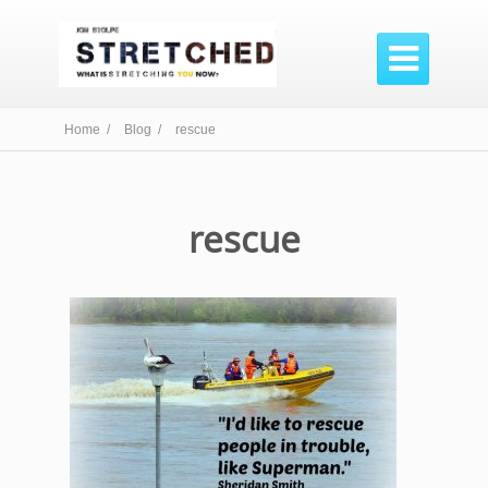

Home /
Blog /
rescue
rescue