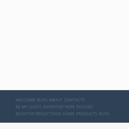
WELCOME
BLOG
ABOUT
CONTACTS
BE MY GUEST
ADVERTISE HERE
POLICIES
ROOFTOP REFLECTIONS
HOME
PRODUCTS
BLOG