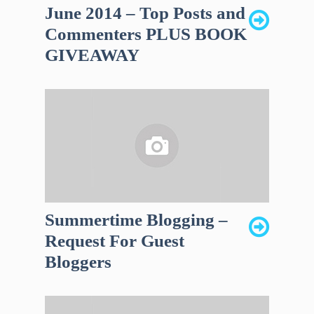
June 2014 – Top Posts and
Commenters PLUS BOOK
GIVEAWAY
Summertime Blogging –
Request For Guest
Bloggers