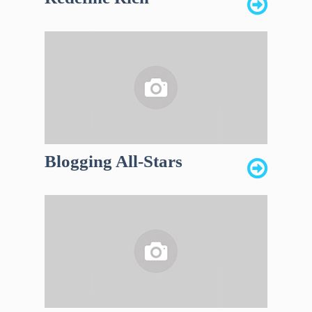
Blogging All-Stars