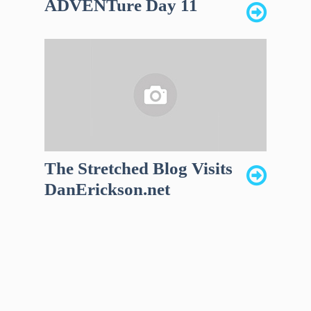
ADVENTure Day 11
The Stretched Blog Visits
DanErickson.net