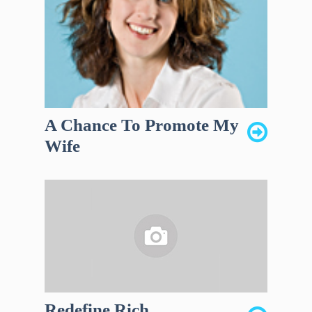
A Chance To Promote My
Wife
Redefine Rich