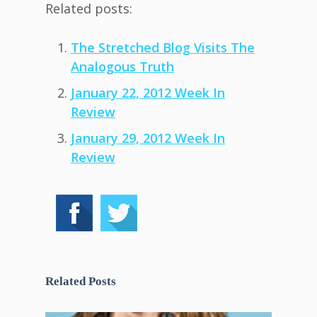
Related posts:
The Stretched Blog Visits The
Analogous Truth
January 22, 2012 Week In
Review
January 29, 2012 Week In
Review
Related Posts