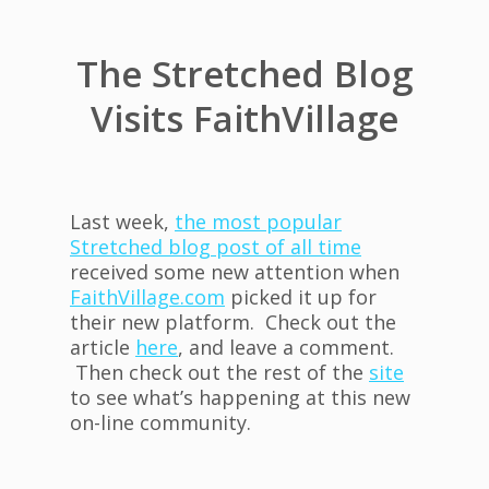
The Stretched Blog
Visits FaithVillage
Last week,
the most popular
Stretched blog post of all time
received some new attention when
FaithVillage.com
picked it up for
their new platform. Check out the
article
here
, and leave a comment.
Then check out the rest of the
site
to see what’s happening at this new
on-line community.