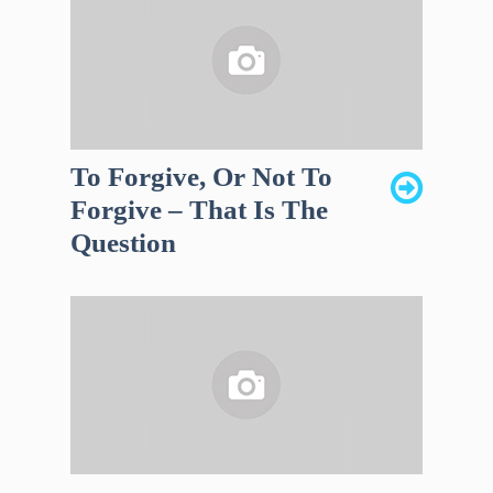
To Forgive, Or Not To
Forgive – That Is The
Question