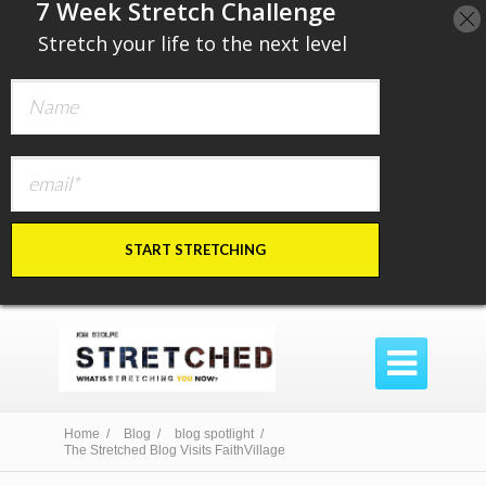
​7 Week Stretch Challenge
​
Stretch your life to the next level
START STRETCHING

Home /
Blog /
blog spotlight /
The Stretched Blog Visits FaithVillage