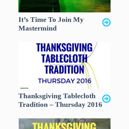
It’s Time To Join My
Mastermind
Thanksgiving Tablecloth
Tradition – Thursday 2016