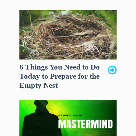
6 Things You Need to Do
Today to Prepare for the
Empty Nest