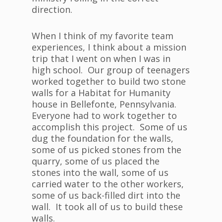
direction.
When I think of my favorite team
experiences, I think about a mission
trip that I went on when I was in
high school. Our group of teenagers
worked together to build two stone
walls for a Habitat for Humanity
house in Bellefonte, Pennsylvania.
Everyone had to work together to
accomplish this project. Some of us
dug the foundation for the walls,
some of us picked stones from the
quarry, some of us placed the
stones into the wall, some of us
carried water to the other workers,
some of us back-filled dirt into the
wall. It took all of us to build these
walls.