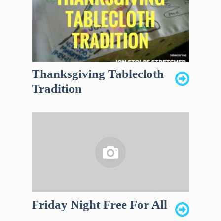
Thanksgiving Tablecloth
Tradition
Friday Night Free For All