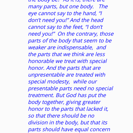
many parts, but one body. The
eye cannot say to the hand, “I
don’t need you!” And the head
cannot say to the feet, “I don’t
need you!” On the contrary, those
parts of the body
that seem to be
weaker are indispensable, and
the parts that we think are less
honorable we treat with special
honor. And the parts that are
unpresentable are treated with
special modesty, while our
presentable parts need no special
treatment. But God has put the
body together, giving greater
honor to the parts that lacked it,
so that there should be no
division in the body, but that its
parts should have equal concern