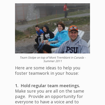
Team Stolpe on top of Mont Tremblant in Canada -
Summer 2011
Here are some ideas to help you
foster teamwork in your house:
1. Hold regular team meetings.
Make sure you are all on the same
page. Provide an opportunity for
everyone to have a voice and to