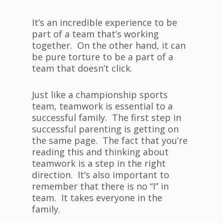
It’s an incredible experience to be
part of a team that’s working
together. On the other hand, it can
be pure torture to be a part of a
team that doesn’t click.
Just like a championship sports
team, teamwork is essential to a
successful family. The first step in
successful parenting is getting on
the same page. The fact that you’re
reading this and thinking about
teamwork is a step in the right
direction. It’s also important to
remember that there is no “I” in
team. It takes everyone in the
family.