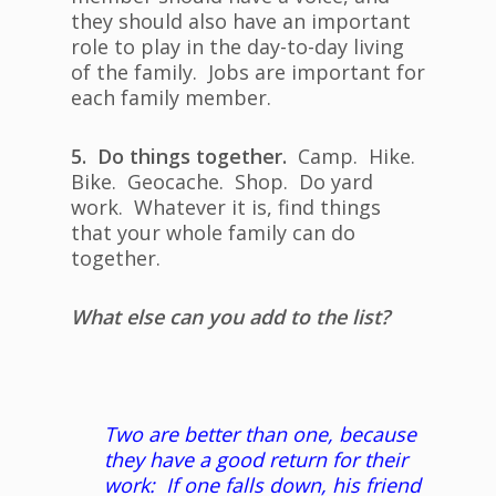
they should also have an important
role to play in the day-to-day living
of the family. Jobs are important for
each family member.
5. Do things together.
Camp. Hike.
Bike. Geocache. Shop. Do yard
work. Whatever it is, find things
that your whole family can do
together.
What else can you add to the list?
Two are better than one, because
they have a good return for their
work: If one falls down, his friend