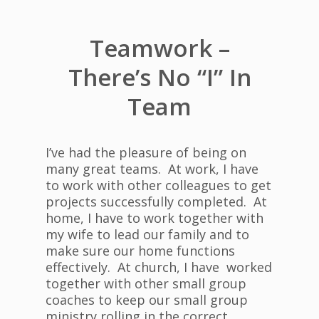
Teamwork –
There’s No “I” In
Team
I’ve had the pleasure of being on
many great teams. At work, I have
to work with other colleagues to get
projects successfully completed. At
home, I have to work together with
my wife to lead our family and to
make sure our home functions
effectively. At church, I have worked
together with other small group
coaches to keep our small group
ministry rolling in the correct