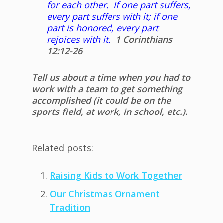
for each other. If one part suffers,
every part suffers with it; if one
part is honored, every part
rejoices with it.
1 Corinthians
12:12-26
Tell us about a time when you had to
work with a team to get something
accomplished (it could be on the
sports field, at work, in school, etc.).
Related posts:
Raising Kids to Work Together
Our Christmas Ornament
Tradition