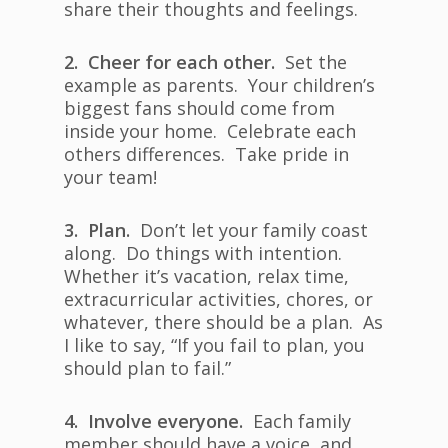
share their thoughts and feelings.
2. Cheer for each other.
Set the
example as parents. Your children’s
biggest fans should come from
inside your home. Celebrate each
others differences. Take pride in
your team!
3. Plan.
Don’t let your family coast
along. Do things with intention.
Whether it’s vacation, relax time,
extracurricular activities, chores, or
whatever, there should be a plan. As
I like to say, “If you fail to plan, you
should plan to fail.”
4. Involve everyone.
Each family
member should have a voice, and