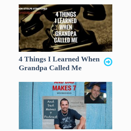
4 Things I Learned When
Grandpa Called Me