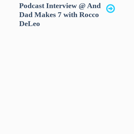
Podcast Interview @ And
Dad Makes 7 with Rocco
DeLeo