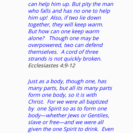
can help him up. But pity the man
who falls and has no one to help
him up! Also, if two lie down
together, they will keep warm.
But how can one keep warm
alone? Though one may be
overpowered, two can defend
themselves. A cord of three
strands is not quickly broken.
Ecclesiastes 4:9-12
Just as a body, though one, has
many parts, but all its many parts
form one body, so it is with
Christ. For we were all baptized
by
one Spirit so as to form one
body—whether Jews or Gentiles,
slave or free—and we were all
given the one Spirit to drink. Even