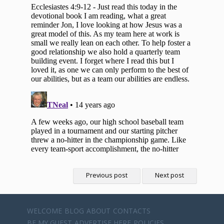
Previous post
Next post
WELCOME
BLOG
ABOUT
CONTACTS
BE MY GUEST
ADVERTISE HERE
POLICIES