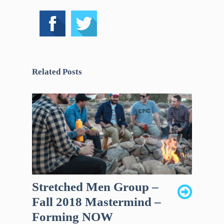
Related Posts
Stretched Men Group –
Fall 2018 Mastermind –
Forming NOW