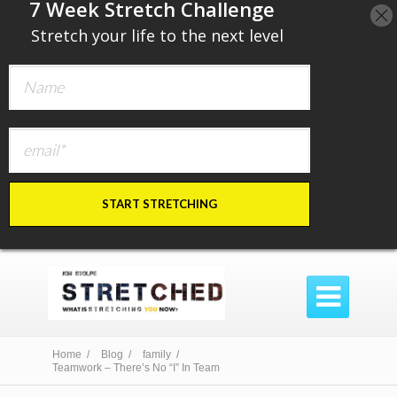
​7 Week Stretch Challenge
​
Stretch your life to the next level
START STRETCHING

Home /
Blog /
family /
Teamwork – There’s No “I” In Team