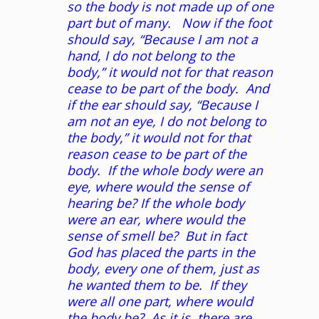
so the body is not made up of one
part but of many. Now if the foot
should say, “Because I am not a
hand, I do not belong to the
body,” it would not for that reason
cease to be part of the body. And
if the ear should say, “Because I
am not an eye, I do not belong to
the body,” it would not for that
reason cease to be part of the
body. If the whole body were an
eye, where would the sense of
hearing be? If the whole body
were an ear, where would the
sense of smell be? But in fact
God has placed the parts in the
body, every one of them, just as
he wanted them to be. If they
were all one part, where would
the body be? As it is, there are