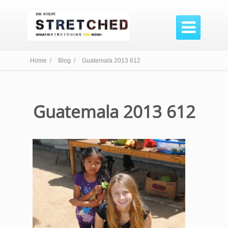

Home /
Blog /
Guatemala 2013 612
Guatemala 2013 612