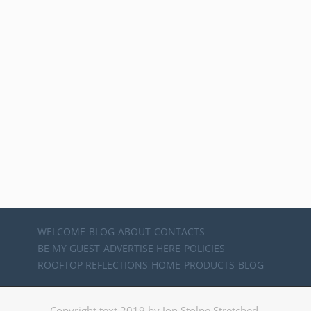
WELCOME
BLOG
ABOUT
CONTACTS
BE MY GUEST
ADVERTISE HERE
POLICIES
ROOFTOP REFLECTIONS
HOME
PRODUCTS
BLOG
Copyright text 2019 by Jon Stolpe Stretched.