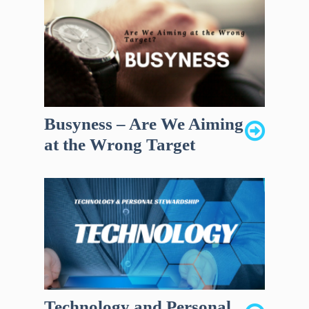
Busyness – Are We Aiming
at the Wrong Target
Technology and Personal