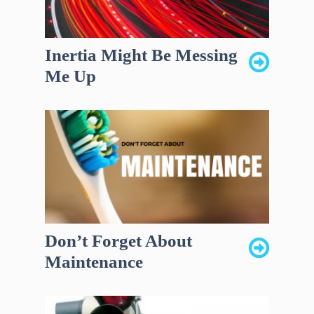
Inertia Might Be Messing
Me Up
Don’t Forget About
Maintenance