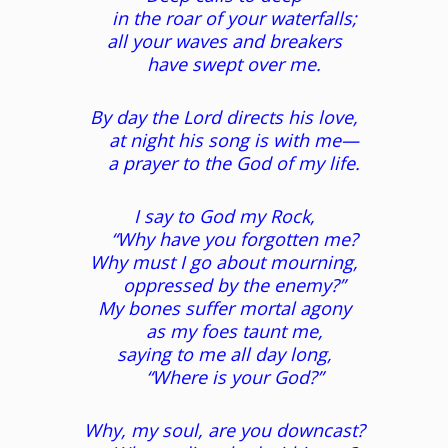
in the roar of your waterfalls;
all your waves and breakers
have swept over me.
By day the Lord directs his love,
at night his song is with me—
a prayer to the God of my life.
I say to God my Rock,
“Why have you forgotten me?
Why must I go about mourning,
oppressed by the enemy?”
My bones suffer mortal agony
as my foes taunt me,
saying to me all day long,
“Where is your God?”
Why, my soul, are you downcast?