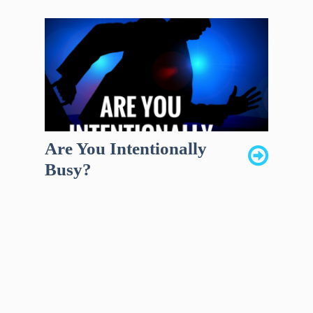
Are You Intentionally
Busy?