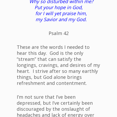
Why so disturbed within me?
Put your hope in God,
for I will yet praise him,
my Savior and my God.
Psalm 42
These are the words I needed to
hear this day. God is the only
“stream” that can satisfy the
longings, cravings, and desires of my
heart. I strive after so many earthly
things, but God alone brings
refreshment and contentment.
I’m not sure that I’ve been
depressed, but I’ve certainly been
discouraged by the onslaught of
headaches and lack of energy over