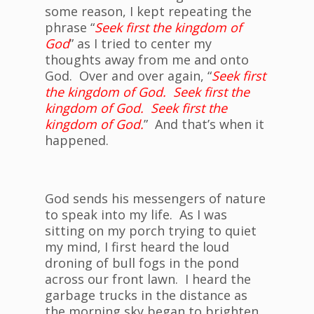
some reason, I kept repeating the
phrase “
Seek first the kingdom of
God
” as I tried to center my
thoughts away from me and onto
God. Over and over again, “
Seek first
the kingdom of God. Seek first the
kingdom of God. Seek first the
kingdom of God.
” And that’s when it
happened.
God sends his messengers of nature
to speak into my life. As I was
sitting on my porch trying to quiet
my mind, I first heard the loud
droning of bull fogs in the pond
across our front lawn. I heard the
garbage trucks in the distance as
the morning sky began to brighten.