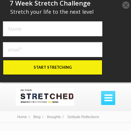
​7 Week Stretch Challenge
​
Stretch your life to the next level
START STRETCHING

Home /
Blog /
thoughts /
Solitude Reflections