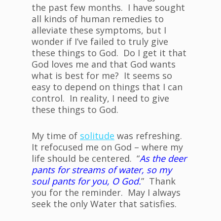
the past few months. I have sought
all kinds of human remedies to
alleviate these symptoms, but I
wonder if I’ve failed to truly give
these things to God. Do I get it that
God loves me and that God wants
what is best for me? It seems so
easy to depend on things that I can
control. In reality, I need to give
these things to God.
My time of
solitude
was refreshing.
It refocused me on God – where my
life should be centered. “
As the deer
pants for streams of water, so my
soul pants for you, O God.
” Thank
you for the reminder. May I always
seek the only Water that satisfies.