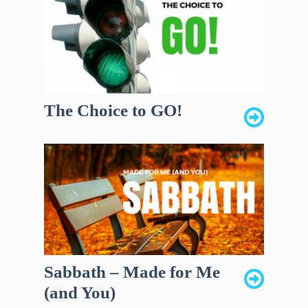
The Choice to GO!
Sabbath – Made for Me
(and You)