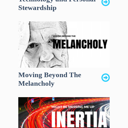
Stewardship
Moving Beyond The
Melancholy