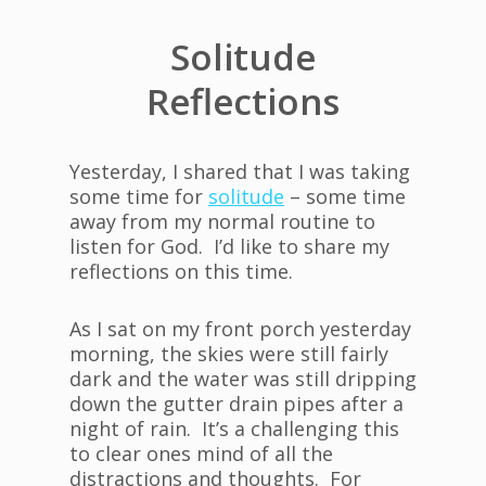
Solitude
Reflections
Yesterday, I shared that I was taking
some time for
solitude
– some time
away from my normal routine to
listen for God. I’d like to share my
reflections on this time.
As I sat on my front porch yesterday
morning, the skies were still fairly
dark and the water was still dripping
down the gutter drain pipes after a
night of rain. It’s a challenging this
to clear ones mind of all the
distractions and thoughts. For