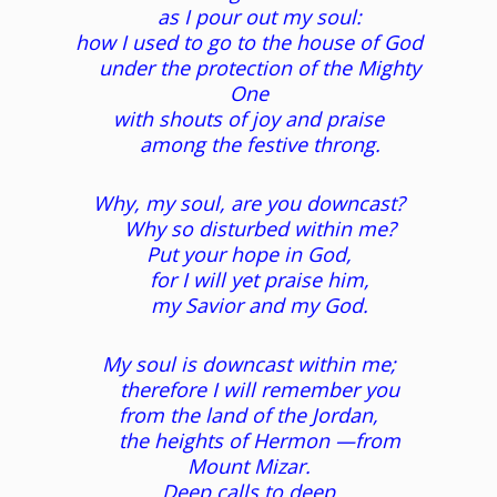
as I pour out my soul:
how I used to go to the house of God
under the protection of the Mighty
One
with shouts of joy and praise
among the festive throng.
Why, my soul, are you downcast?
Why so disturbed within me?
Put your hope in God,
for I will yet praise him,
my Savior and my God.
My soul is downcast within me;
therefore I will remember you
from the land of the Jordan,
the heights of Hermon —from
Mount Mizar.
Deep calls to deep