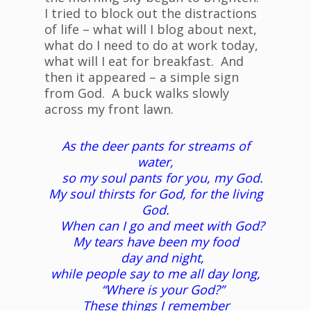
I tried to block out the distractions
of life – what will I blog about next,
what do I need to do at work today,
what will I eat for breakfast. And
then it appeared – a simple sign
from God. A buck walks slowly
across my front lawn.
As the deer pants for streams of
water,
so my soul pants for you, my God.
My soul thirsts for God, for the living
God.
When can I go and meet with God?
My tears have been my food
day and night,
while people say to me all day long,
“Where is your God?”
These things I remember