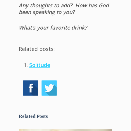
Any thoughts to add? How has God
been speaking to you?
What’s your favorite drink?
Related posts:
Solitude
Related Posts