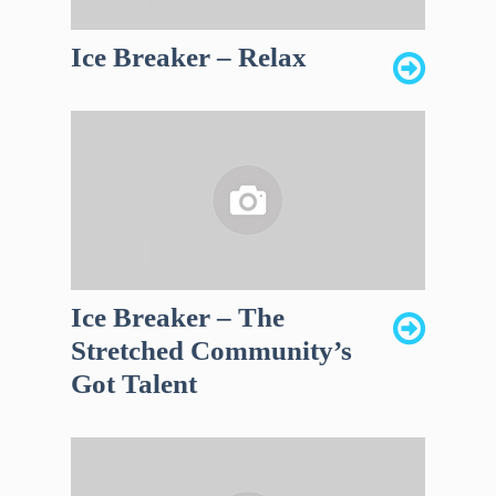
Ice Breaker – Relax
Ice Breaker – The
Stretched Community’s
Got Talent