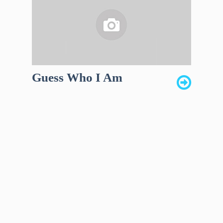
Guess Who I Am