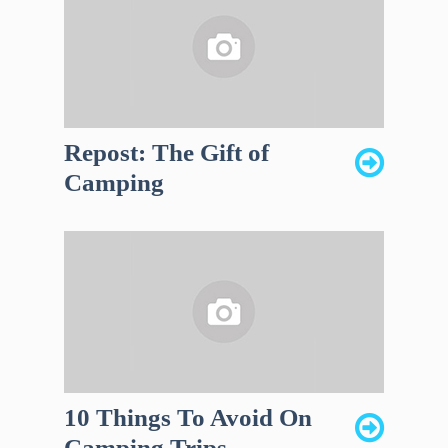
Repost: The Gift of
Camping
10 Things To Avoid On
Camping Trips