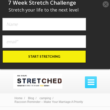
​7 Week Stretch Challenge
​
Stretch your life to the next level
START STRETCHING

Home /
Blog /
camping /
Raccoon Reminder – Make Your Marriage A Priority