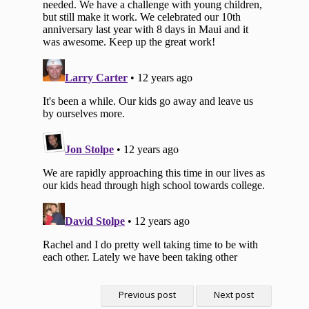
Previous post
Next post