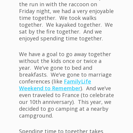
the run in with the raccoon on
Friday night, we had a very enjoyable
time together. We took walks
together. We kayaked together. We
sat by the fire together. And we
enjoyed spending time together.
We have a goal to go away together
without the kids once or twice a
year. We’ve gone to bed and
breakfasts. We’ve gone to marriage
conferences (like
FamilyLife
Weekend to Remember
). And we’ve
even traveled to France (to celebrate
our 10th anniversary). This year, we
decided to go camping at a nearby
campground.
Spending time to together takes