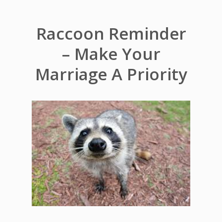
Raccoon Reminder
– Make Your
Marriage A Priority