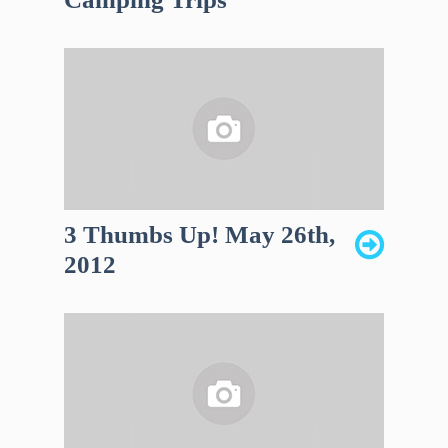
3 Thumbs Up! May 26th,
2012