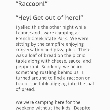
“Raccoon!”
“Hey! Get out of here!”
I yelled this the other night while
Leanne and I were camping at
French Creek State Park. We were
sitting by the campfire enjoying
conversation and pizza pies. There
was a loaf of bread on the picnic
table along with cheese, sauce, and
pepperoni. Suddenly, we heard
something rustling behind us. I
turned around to find a raccoon on
top of the table digging into the loaf
of bread.
We were camping here for the
weekend without the kids. Despite