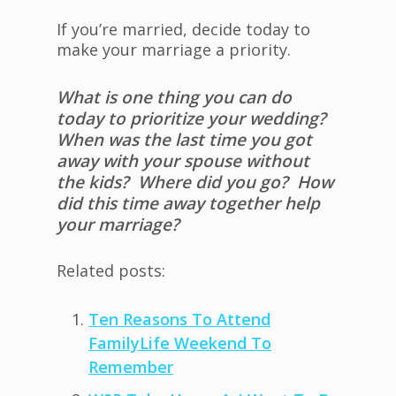
If you’re married, decide today to
make your marriage a priority.
What is one thing you can do
today to prioritize your wedding?
When was the last time you got
away with your spouse without
the kids? Where did you go? How
did this time away together help
your marriage?
Related posts:
Ten Reasons To Attend
FamilyLife Weekend To
Remember