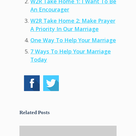
W2R Take Home 1: I Want To Be
An Encourager
W2R Take Home 2: Make Prayer
A Priority In Our Marriage
One Way To Help Your Marriage
7 Ways To Help Your Marriage
Today
Related Posts