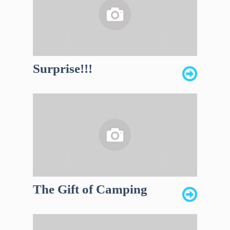
Surprise!!!
The Gift of Camping