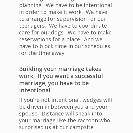
planning. We have to be intentional
in order to make it work. We have
to arrange for supervision for our
teenagers. We have to coordinate
care for our dogs. We have to make
reservations for a place. And we
have to block time in our schedules
for the time away.
Building your marriage takes
work. If you want a successful
marriage, you have to be
intentional.
If you’re not intentional, wedges will
be driven in between you and your
spouse. Distance will sneak into
your marriage like the raccoon who
surprised us at our campsite.