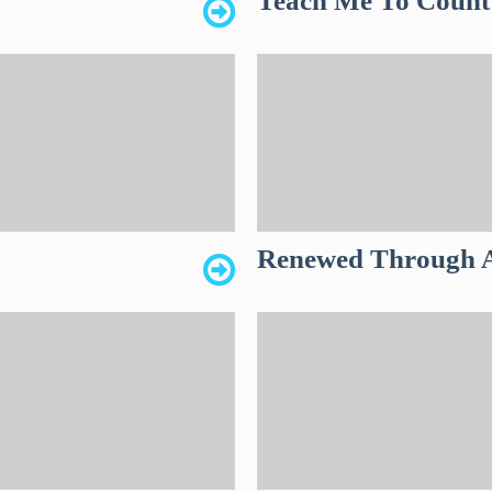
Teach Me To Count
Renewed Through A