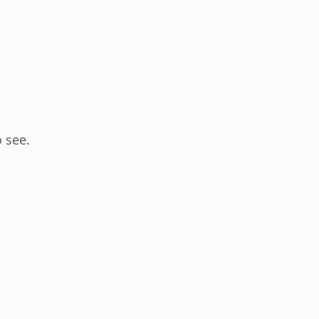
o see.