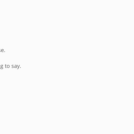
se.
g to say.