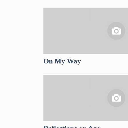
On My Way