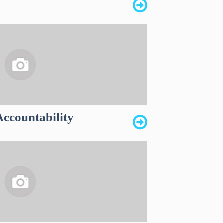
ccountability