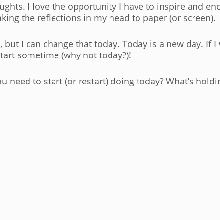
houghts. I love the opportunity I have to inspire and e
taking the reflections in my head to paper (or screen).
w, but I can change that today. Today is a new day. If 
 start sometime (why not today?)!
u need to start (or restart) doing today? What’s hold