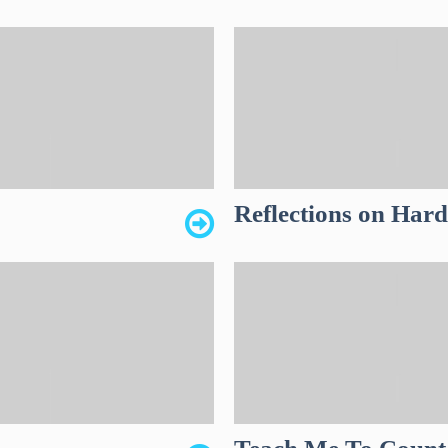
Reflections on Har