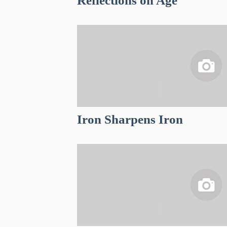
Reflections on Age
Iron Sharpens Iron