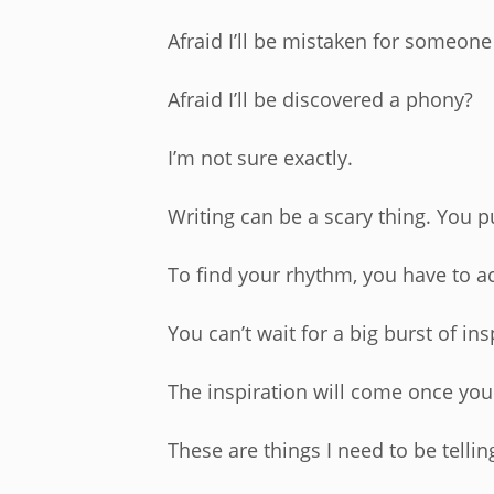
Afraid I’ll be mistaken for someone
Afraid I’ll be discovered a phony?
I’m not sure exactly.
Writing can be a scary thing. You p
To find your rhythm, you have to ac
You can’t wait for a big burst of ins
The inspiration will come once you
These are things I need to be tellin