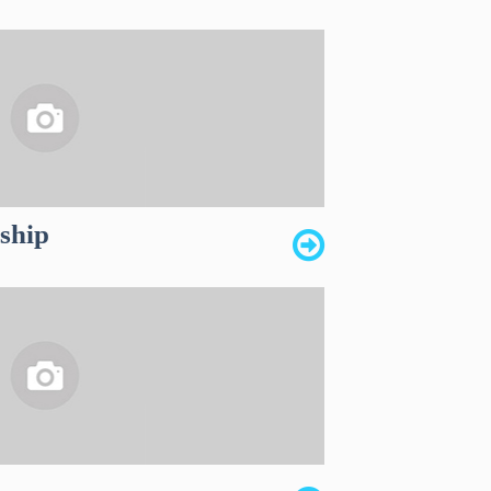
dship