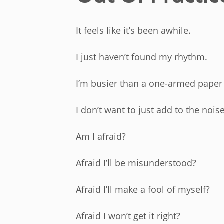
It feels like it’s been awhile.
I just haven’t found my rhythm.
I’m busier than a one-armed paper h
I don’t want to just add to the nois
Am I afraid?
Afraid I’ll be misunderstood?
Afraid I’ll make a fool of myself?
Afraid I won’t get it right?