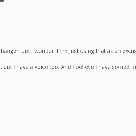
anger, but I wonder if I’m just using that as an excu
e, but I have a voice too. And I believe I have somethin