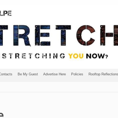
Contacts
Be My Guest
Advertise Here
Policies
Rooftop Reflection
e