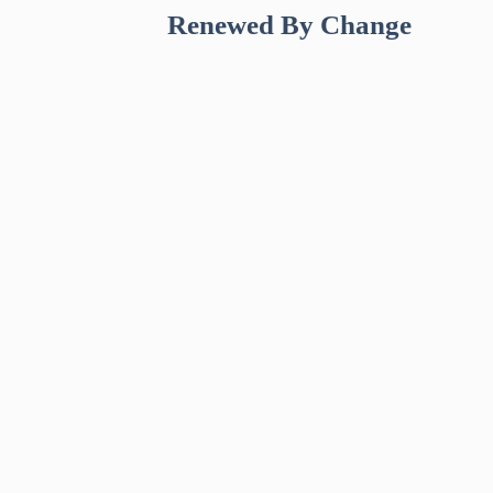
Renewed By Change