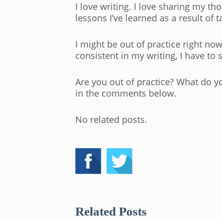
I love writing. I love sharing my t
lessons I’ve learned as a result of 
I might be out of practice right no
consistent in my writing, I have to
Are you out of practice? What do yo
in the comments below.
No related posts.
Related Posts