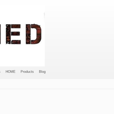
s
HOME
Products
Blog