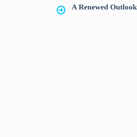
A Renewed Outloo