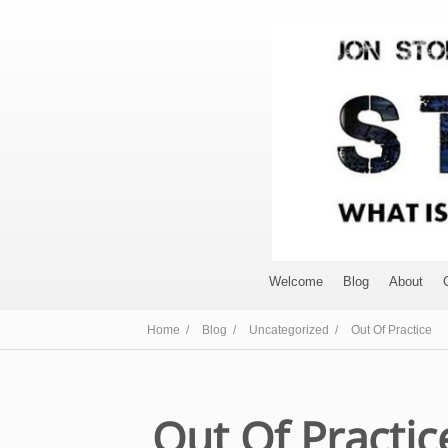
Welcome
Blog
About
Home /
Blog /
Uncategorized /
Out Of Practice
Out Of Practic