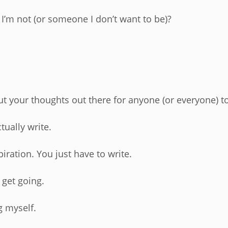
 I’m not (or someone I don’t want to be)?
ut your thoughts out there for anyone (or everyone) t
tually write.
piration. You just have to write.
 get going.
g myself.