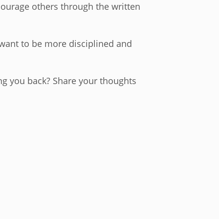
ncourage others through the written
I want to be more disciplined and
ing you back? Share your thoughts