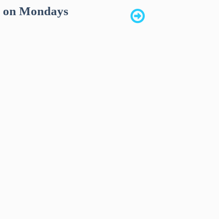
k on Mondays