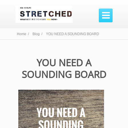

Home /
Blog /
YOU NEED A SOUNDING BOARD
YOU NEED A
SOUNDING BOARD