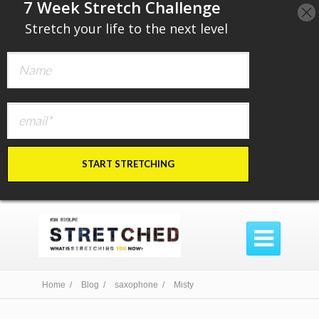
​7 Week Stretch Challenge
​
Stretch your life to the next level
START STRETCHING

Home /
Blog /
saxophone /
Misty