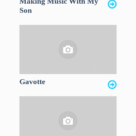
Making Music With My
Son
Gavotte