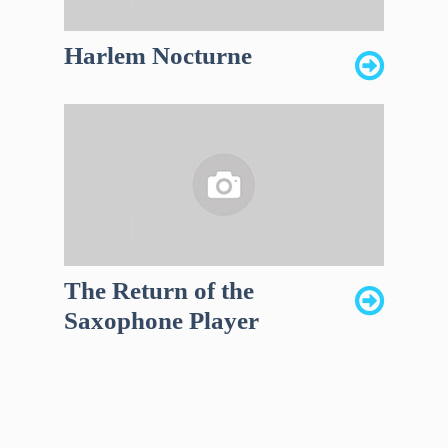
Harlem Nocturne
The Return of the
Saxophone Player