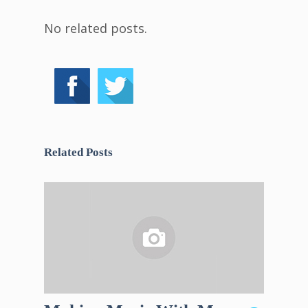
No related posts.
Related Posts