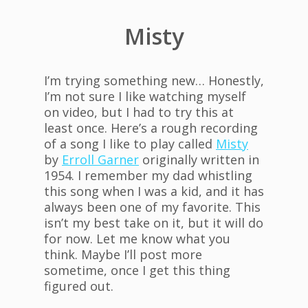
Misty
I’m trying something new… Honestly,
I’m not sure I like watching myself
on video, but I had to try this at
least once. Here’s a rough recording
of a song I like to play called
Misty
by
Erroll Garner
originally written in
1954. I remember my dad whistling
this song when I was a kid, and it has
always been one of my favorite. This
isn’t my best take on it, but it will do
for now. Let me know what you
think. Maybe I’ll post more
sometime, once I get this thing
figured out.