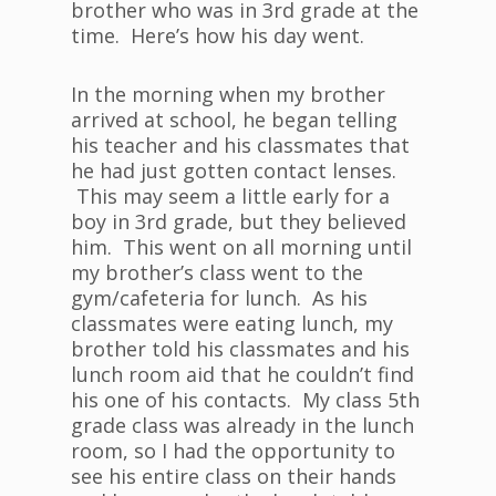
brother who was in 3rd grade at the
time. Here’s how his day went.
In the morning when my brother
arrived at school, he began telling
his teacher and his classmates that
he had just gotten contact lenses.
This may seem a little early for a
boy in 3rd grade, but they believed
him. This went on all morning until
my brother’s class went to the
gym/cafeteria for lunch. As his
classmates were eating lunch, my
brother told his classmates and his
lunch room aid that he couldn’t find
his one of his contacts. My class 5th
grade class was already in the lunch
room, so I had the opportunity to
see his entire class on their hands