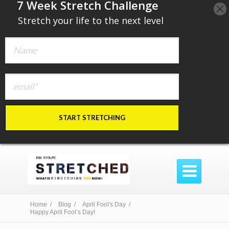
​7 Week Stretch Challenge
​
Stretch your life to the next level
START STRETCHING

Home /
Blog /
April Fool's Day /
Happy April Fool’s Day!