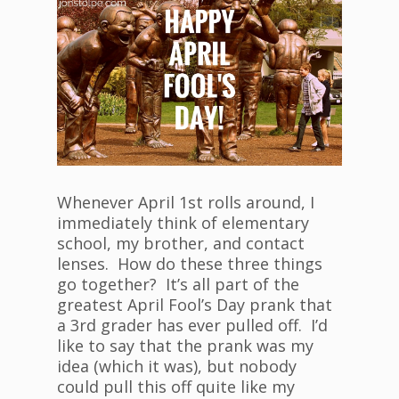
Whenever April 1st rolls around, I
immediately think of elementary
school, my brother, and contact
lenses. How do these three things
go together? It’s all part of the
greatest April Fool’s Day prank that
a 3rd grader has ever pulled off. I’d
like to say that the prank was my
idea (which it was), but nobody
could pull this off quite like my