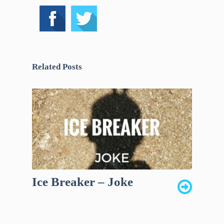
Related Posts
Ice Breaker – Joke