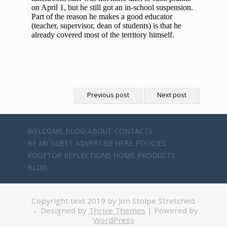
Previous post
Next post
WELCOME
BLOG
ABOUT
CONTACTS
BE MY GUEST
ADVERTISE HERE
POLICIES
ROOFTOP REFLECTIONS
HOME
PRODUCTS
BLOG
Copyright text 2019 by Jon Stolpe Stretched.
- Designed by
Thrive Themes
| Powered by
WordPress