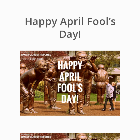
Happy April Fool’s
Day!