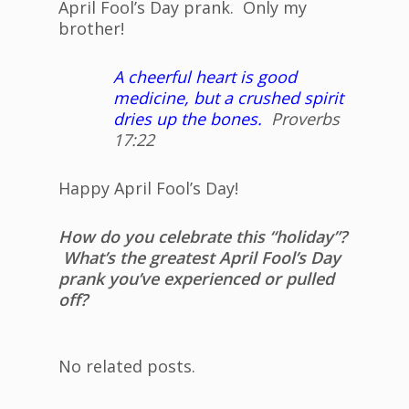
April Fool’s Day prank. Only my
brother!
A cheerful heart is good
medicine, but a crushed spirit
dries up the bones.
Proverbs
17:22
Happy April Fool’s Day!
How do you celebrate this “holiday”?
What’s the greatest April Fool’s Day
prank you’ve experienced or pulled
off?
No related posts.