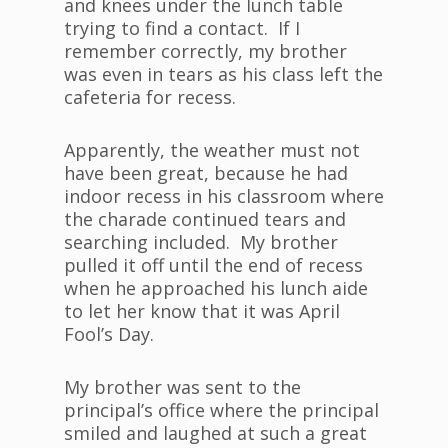
and knees under the lunch table
trying to find a contact. If I
remember correctly, my brother
was even in tears as his class left the
cafeteria for recess.
Apparently, the weather must not
have been great, because he had
indoor recess in his classroom where
the charade continued tears and
searching included. My brother
pulled it off until the end of recess
when he approached his lunch aide
to let her know that it was April
Fool’s Day.
My brother was sent to the
principal’s office where the principal
smiled and laughed at such a great