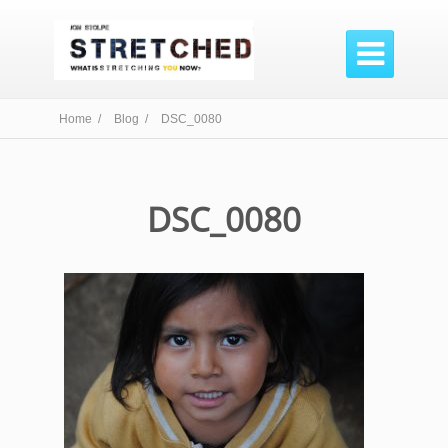

Home /
Blog /
DSC_0080
DSC_0080