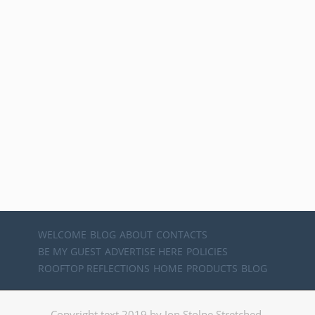
WELCOME
BLOG
ABOUT
CONTACTS
BE MY GUEST
ADVERTISE HERE
POLICIES
ROOFTOP REFLECTIONS
HOME
PRODUCTS
BLOG
Copyright text 2019 by Jon Stolpe Stretched.