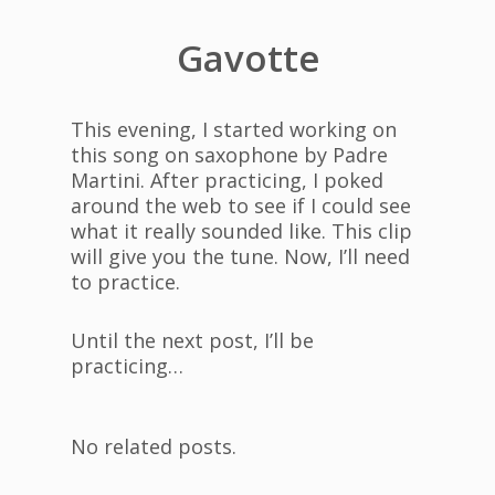
Gavotte
This evening, I started working on
this song on saxophone by Padre
Martini. After practicing, I poked
around the web to see if I could see
what it really sounded like. This clip
will give you the tune. Now, I’ll need
to practice.
Until the next post, I’ll be
practicing…
No related posts.