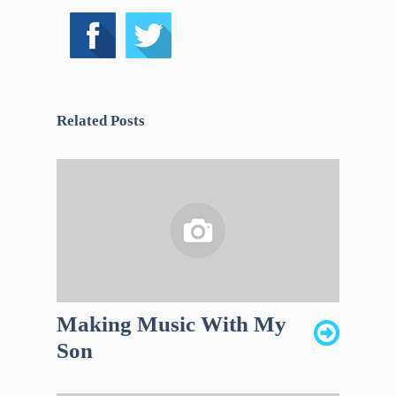
Related Posts
Making Music With My
Son