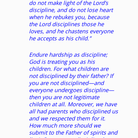
do not make light of the Lord’s
discipline, and do not lose heart
when he rebukes you, because
the Lord disciplines those he
loves, and he chastens everyone
he accepts as his child.”
Endure hardship as discipline;
God is treating you as his
children. For what children are
not disciplined by their father? If
you are not disciplined—and
everyone undergoes discipline—
then you are not legitimate
children at all. Moreover, we have
all had parents who disciplined us
and we respected them for it.
How much more should we
submit to the Father of spirits and