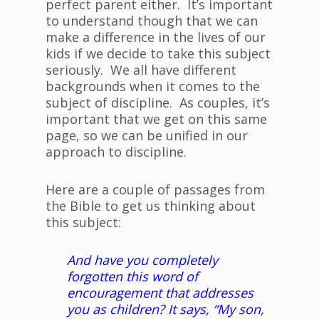
perfect parent either. It’s important
to understand though that we can
make a difference in the lives of our
kids if we decide to take this subject
seriously. We all have different
backgrounds when it comes to the
subject of discipline. As couples, it’s
important that we get on this same
page, so we can be unified in our
approach to discipline.
Here are a couple of passages from
the Bible to get us thinking about
this subject:
And have you completely
forgotten this word of
encouragement that addresses
you as children? It says, “My son,