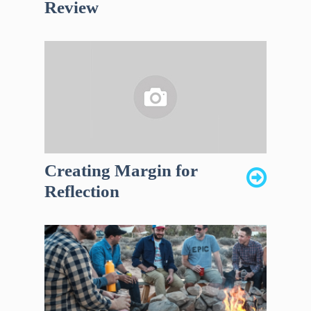
Review
Creating Margin for
Reflection