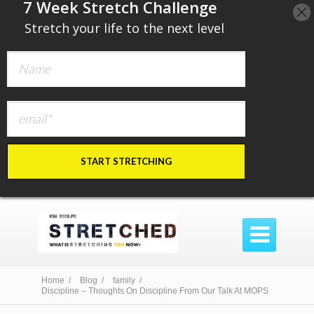
​7 Week Stretch Challenge
​
Stretch your life to the next level
START STRETCHING

Home /
Blog /
family /
Discipline – Thoughts On Discipline From Our Talk At MOPS