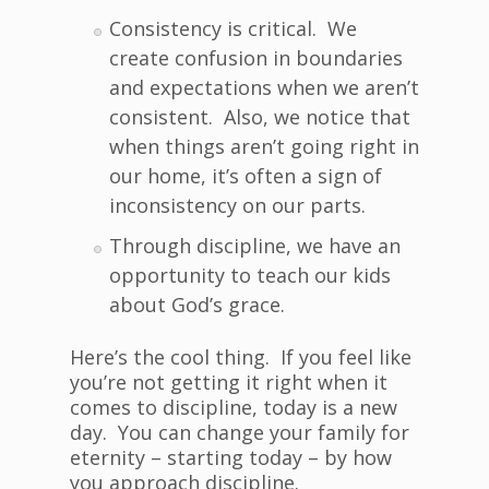
Consistency is critical. We
create confusion in boundaries
and expectations when we aren’t
consistent. Also, we notice that
when things aren’t going right in
our home, it’s often a sign of
inconsistency on our parts.
Through discipline, we have an
opportunity to teach our kids
about God’s grace.
Here’s the cool thing. If you feel like
you’re not getting it right when it
comes to discipline, today is a new
day. You can change your family for
eternity – starting today – by how
you approach discipline.