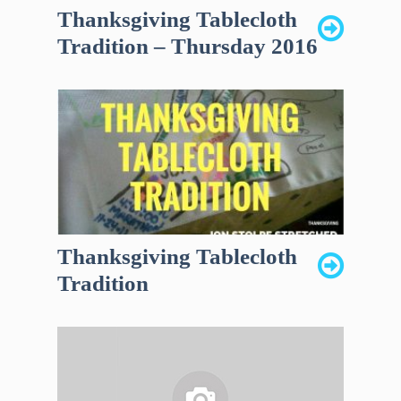
Thanksgiving Tablecloth
Tradition – Thursday 2016
Thanksgiving Tablecloth
Tradition