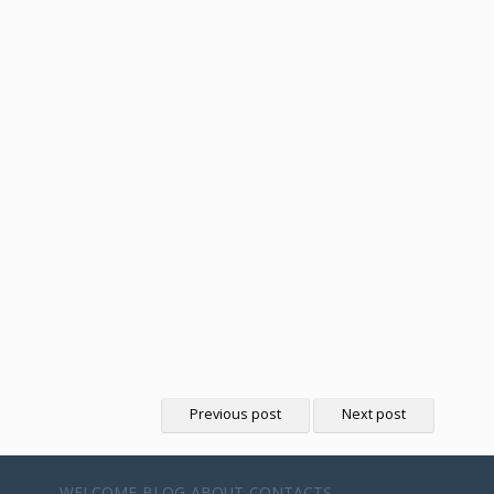
Previous post
Next post
WELCOME
BLOG
ABOUT
CONTACTS