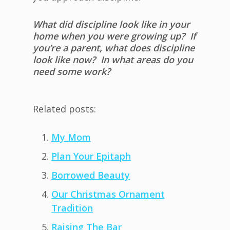
What did discipline look like in your
home when you were growing up? If
you’re a parent, what does discipline
look like now? In what areas do you
need some work?
Related posts:
My Mom
Plan Your Epitaph
Borrowed Beauty
Our Christmas Ornament
Tradition
Raising The Bar