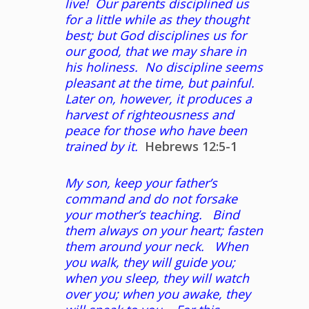
live! Our parents disciplined us
for a little while as they thought
best; but God disciplines us for
our good, that we may share in
his holiness. No discipline seems
pleasant at the time, but painful.
Later on, however, it produces a
harvest of righteousness and
peace for those who have been
trained by it.
Hebrews 12:5-1
My son, keep your father’s
command and do not forsake
your mother’s teaching. Bind
them always on your heart; fasten
them around your neck. When
you walk, they will guide you;
when you sleep, they will watch
over you; when you awake, they