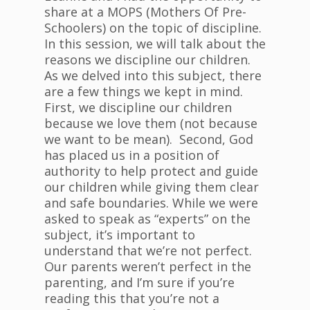
share at a MOPS (Mothers Of Pre-
Schoolers) on the topic of discipline.
In this session, we will talk about the
reasons we discipline our children.
As we delved into this subject, there
are a few things we kept in mind.
First, we discipline our children
because we love them (not because
we want to be mean). Second, God
has placed us in a position of
authority to help protect and guide
our children while giving them clear
and safe boundaries. While we were
asked to speak as “experts” on the
subject, it’s important to
understand that we’re not perfect.
Our parents weren’t perfect in the
parenting, and I’m sure if you’re
reading this that you’re not a