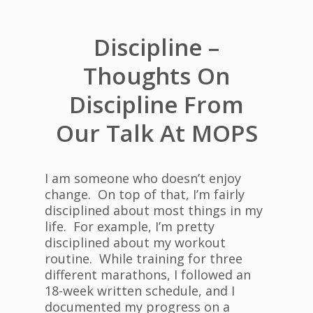
Discipline –
Thoughts On
Discipline From
Our Talk At MOPS
I am someone who doesn’t enjoy
change. On top of that, I’m fairly
disciplined about most things in my
life. For example, I’m pretty
disciplined about my workout
routine. While training for three
different marathons, I followed an
18-week written schedule, and I
documented my progress on a