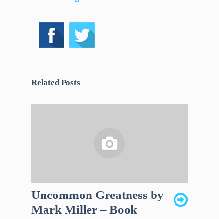
Related Posts
Uncommon Greatness by
Mark Miller – Book