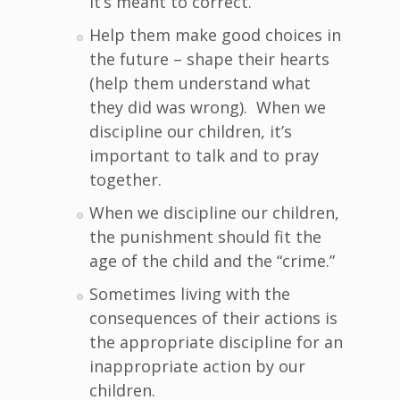
it’s meant to correct.
Help them make good choices in
the future – shape their hearts
(help them understand what
they did was wrong). When we
discipline our children, it’s
important to talk and to pray
together.
When we discipline our children,
the punishment should fit the
age of the child and the “crime.”
Sometimes living with the
consequences of their actions is
the appropriate discipline for an
inappropriate action by our
children.