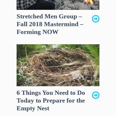
Stretched Men Group –
Fall 2018 Mastermind –
Forming NOW
6 Things You Need to Do
Today to Prepare for the
Empty Nest