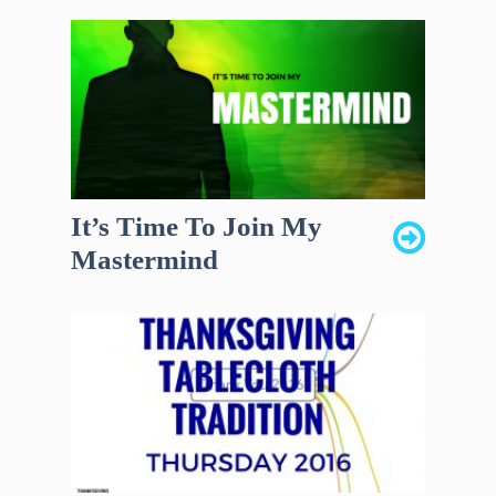
It’s Time To Join My
Mastermind