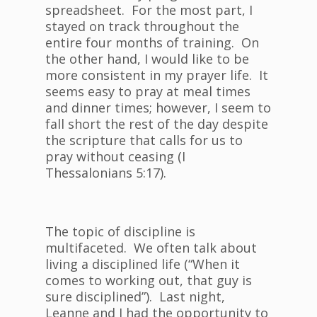
spreadsheet. For the most part, I
stayed on track throughout the
entire four months of training. On
the other hand, I would like to be
more consistent in my prayer life. It
seems easy to pray at meal times
and dinner times; however, I seem to
fall short the rest of the day despite
the scripture that calls for us to
pray without ceasing (I
Thessalonians 5:17).
The topic of discipline is
multifaceted. We often talk about
living a disciplined life (“When it
comes to working out, that guy is
sure disciplined”). Last night,
Leanne and I had the opportunity to