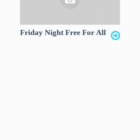
Friday Night Free For All