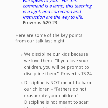
will speak to you. For this
command is a lamp, this teaching
is a light, and correction and
instruction are the way to life,
Proverbs 6:20-23
Here are some of the key points
from our talk last night:
We discipline our kids because
we love them. “If you love your
children, you will be prompt to
discipline them.” Proverbs 13:24
Discipline is NOT meant to harm
our children – “Fathers do not
exasperate your children.”
Discipline is not meant to scar;