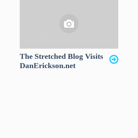
The Stretched Blog Visits
DanErickson.net