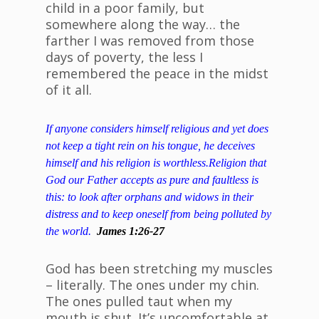
child in a poor family, but
somewhere along the way… the
farther I was removed from those
days of poverty, the less I
remembered the peace in the midst
of it all.
If anyone considers himself religious and yet does
not k
eep a tight rein on his tongue, he deceives
himself and his religion is worthless.
Religion that
God our Father accepts as pure and faultless is
this: to look after orphans and widows in their
distress and to keep oneself from being polluted by
the world.
James 1:26-27
God has been stretching my muscles
– literally. The ones under my chin.
The ones pulled taut when my
mouth is shut. It’s uncomfortable at