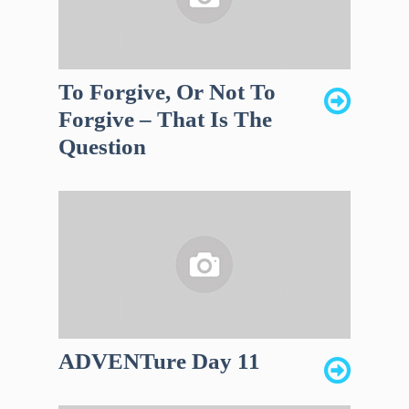
To Forgive, Or Not To
Forgive – That Is The
Question
ADVENTure Day 11