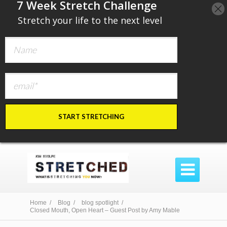
​7 Week Stretch Challenge
​
Stretch your life to the next level
START STRETCHING

Home /
Blog /
blog spotlight /
Closed Mouth, Open Heart – Guest Post by Amy Mable