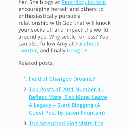
her. She blogs at
Pentriloquist.com
encouraging herself and others to
enthusiastically pursue a
relationship with God that will knock
your socks off and impact the world
around you. Why settle for less? You
can also follow Amy at
Facebook
,
Twitter
, and finally
Google+
.
Related posts:
Field of Changed Dreams?
Top Posts of 2011 Number 3 –
Reflect More, Risk More, Leave
A Legacy – Start Blogging (A
Guest Post by Jason Fountain)
The Stretched Blog Visits The