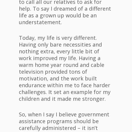
to call all our relatives to ask for
help. To say I dreamed of a different
life as a grown up would be an
understatement.
Today, my life is very different.
Having only bare necessities and
nothing extra, every little bit of
work improved my life. Having a
warm home year round and cable
television provided tons of
motivation, and the work built
endurance within me to face harder
challenges. It set an example for my
children and it made me stronger.
So, when I say I believe government
assistance programs should be
carefully administered – it isn’t