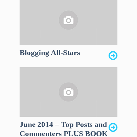
Blogging All-Stars
June 2014 – Top Posts and
Commenters PLUS BOOK