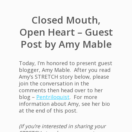
Closed Mouth,
Open Heart – Guest
Post by Amy Mable
Today, I’m honored to present guest
blogger, Amy Mable. After you read
Amy’s STRETCH story below, please
join the conversation in the
comments then head over to her
blog –
Pentriloquist
. For more
information about Amy, see her bio
at the end of this post.
(If you’re interested in sharing your