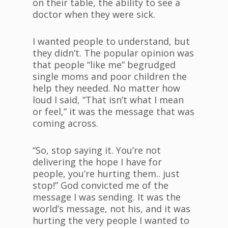
on their table, the ability to see a
doctor when they were sick.
I wanted people to understand, but
they didn’t. The popular opinion was
that people “like me” begrudged
single moms and poor children the
help they needed. No matter how
loud I said, “That isn’t what I mean
or feel,” it was the message that was
coming across.
“So, stop saying it. You’re not
delivering the hope I have for
people, you’re hurting them.. just
stop!” God convicted me of the
message I was sending. It was the
world’s message, not his, and it was
hurting the very people I wanted to