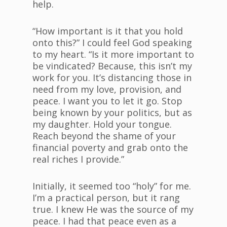
help.
“How important is it that you hold
onto this?” I could feel God speaking
to my heart. “Is it more important to
be vindicated? Because, this isn’t my
work for you. It’s distancing those in
need from my love, provision, and
peace. I want you to let it go. Stop
being known by your politics, but as
my daughter. Hold your tongue.
Reach beyond the shame of your
financial poverty and grab onto the
real riches I provide.”
Initially, it seemed too “holy” for me.
I’m a practical person, but it rang
true. I knew He was the source of my
peace. I had that peace even as a