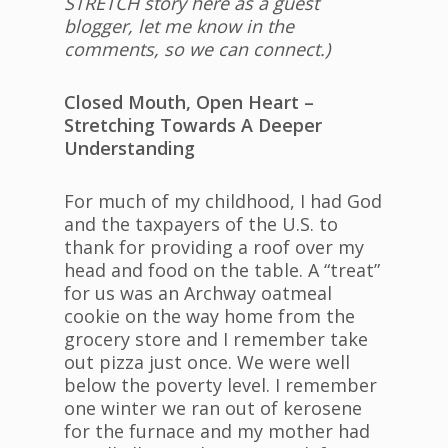
STRETCH story here as a guest
blogger, let me know in the
comments, so we can connect.)
Closed Mouth, Open Heart –
Stretching Towards A Deeper
Understanding
For much of my childhood, I had God
and the taxpayers of the U.S. to
thank for providing a roof over my
head and food on the table. A “treat”
for us was an Archway oatmeal
cookie on the way home from the
grocery store and I remember take
out pizza just once. We were well
below the poverty level. I remember
one winter we ran out of kerosene
for the furnace and my mother had