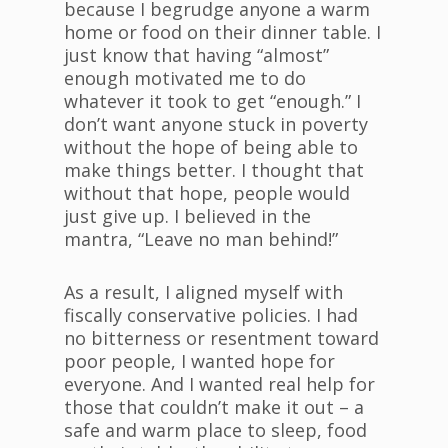
because I begrudge anyone a warm
home or food on their dinner table. I
just know that having “almost”
enough motivated me to do
whatever it took to get “enough.” I
don’t want anyone stuck in poverty
without the hope of being able to
make things better. I thought that
without that hope, people would
just give up. I believed in the
mantra, “Leave no man behind!”
As a result, I aligned myself with
fiscally conservative policies. I had
no bitterness or resentment toward
poor people, I wanted hope for
everyone. And I wanted real help for
those that couldn’t make it out – a
safe and warm place to sleep, food