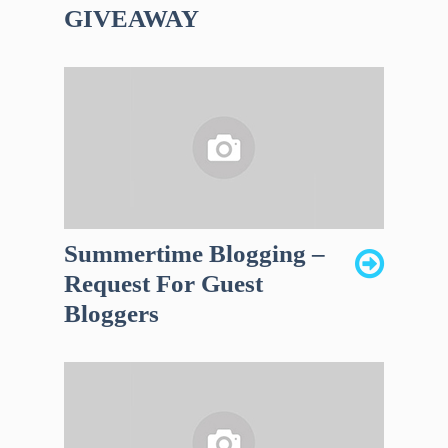
GIVEAWAY
Summertime Blogging –
Request For Guest
Bloggers