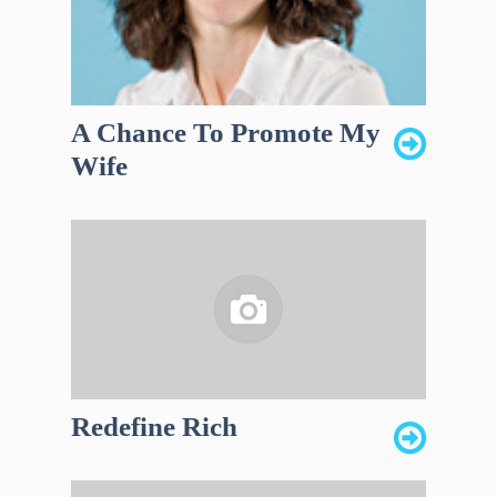
A Chance To Promote My
Wife
Redefine Rich