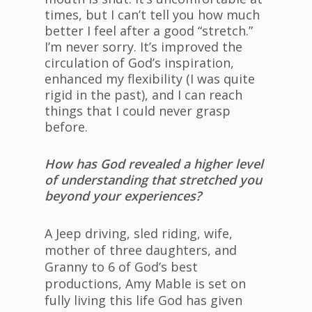
times, but I can’t tell you how much
better I feel after a good “stretch.”
I’m never sorry. It’s improved the
circulation of God’s inspiration,
enhanced my flexibility (I was quite
rigid in the past), and I can reach
things that I could never grasp
before.
How has God revealed a higher level
of understanding that stretched you
beyond your experiences?
A Jeep driving, sled riding, wife,
mother of three daughters, and
Granny to 6 of God’s best
productions, Amy Mable is set on
fully living this life God has given