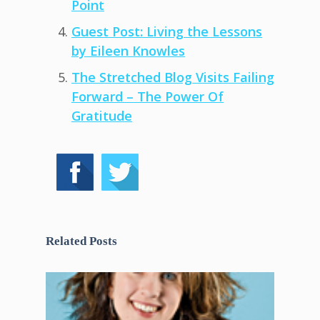
Point
Guest Post: Living the Lessons
by Eileen Knowles
The Stretched Blog Visits Failing
Forward – The Power Of
Gratitude
Related Posts